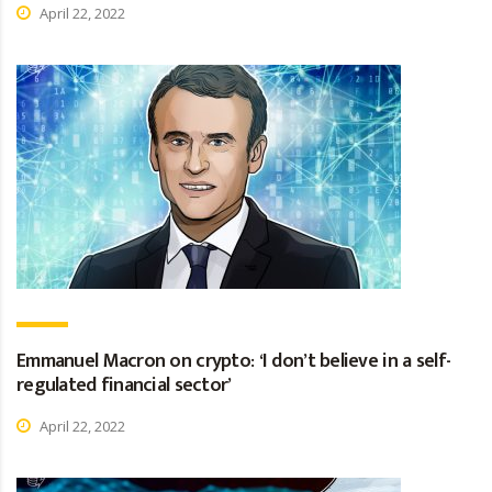
April 22, 2022
Emmanuel Macron on crypto: ‘I don’t believe in a self-
regulated financial sector’
April 22, 2022