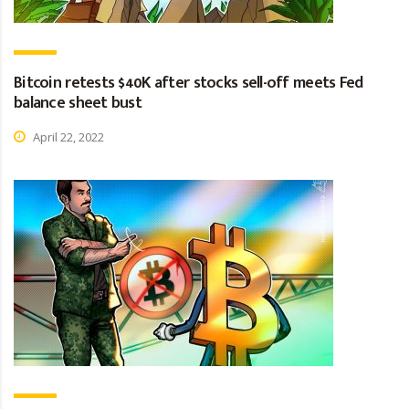
Bitcoin retests $40K after stocks sell-off meets Fed
balance sheet bust
April 22, 2022