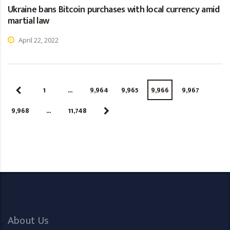
Ukraine bans Bitcoin purchases with local currency amid
martial law
April 22, 2022
1
…
9,964
9,965
9,966
9,967
9,968
…
11,748
About Us