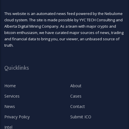
This website is an automated news feed powered by the Nebulome
cloud system. The site is made possible by YYC TECH Consulting and
Alberta Digital Mining Company. As a team with major crypto and
bitcoin enthusiasm, we have curated major sources of news, trading
and financial data to bring you, our viewer, an unbiased source of
truth.
Quicklinks
Home
About
Services
Cases
News
Contact
Privacy Policy
Submit ICO
Intel