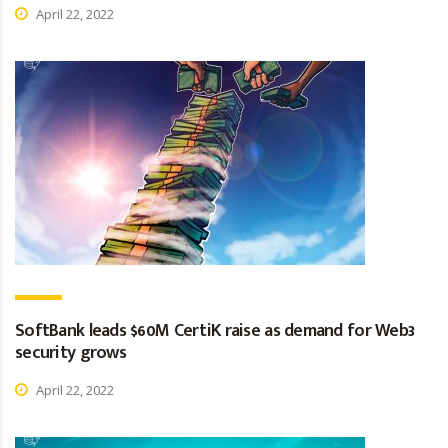
April 22, 2022
SoftBank leads $60M CertiK raise as demand for Web3
security grows
April 22, 2022