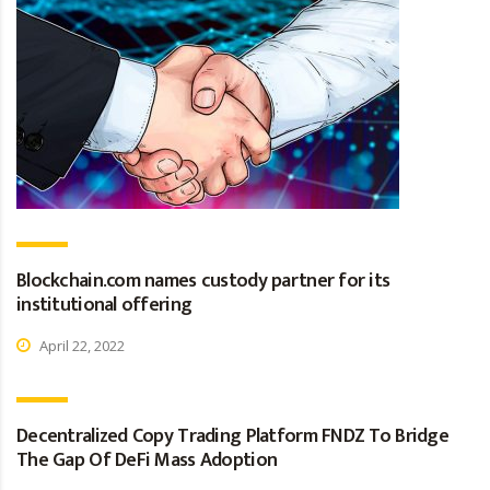
Blockchain.com names custody partner for its
institutional offering
April 22, 2022
Decentralized Copy Trading Platform FNDZ To Bridge
The Gap Of DeFi Mass Adoption