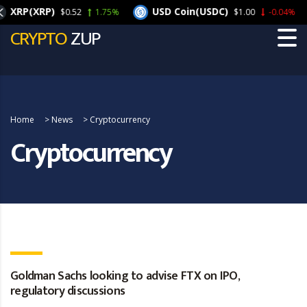
RP(XRP)
USD Coin(USDC)
$0.52
1.75%
$1.00
-0.04%
CRYPTO
ZUP
Home
>
News
>
Cryptocurrency
Cryptocurrency
Goldman Sachs looking to advise FTX on IPO,
regulatory discussions