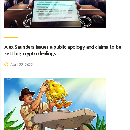
Alex Saunders issues a public apology and claims to be
settling crypto dealings
April 22, 2022