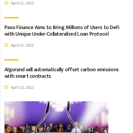
April 22, 2022
Paxo Finance Aims to Bring Millions of Users to DeFi
with Unique Under-Collateralized Loan Protocol
April 22, 2022
Algorand will automatically offset carbon emissions
with smart contracts
April 22, 2022