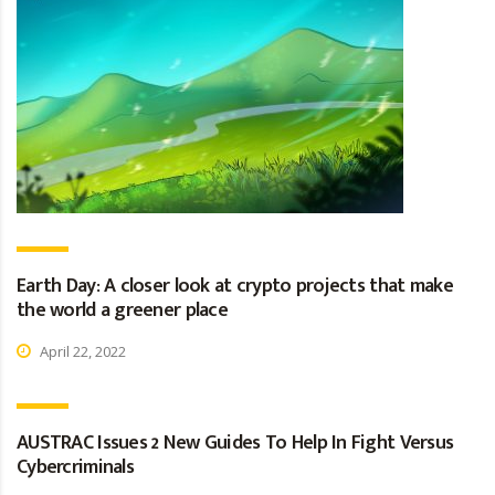
Earth Day: A closer look at crypto projects that make
the world a greener place
April 22, 2022
AUSTRAC Issues 2 New Guides To Help In Fight Versus
Cybercriminals