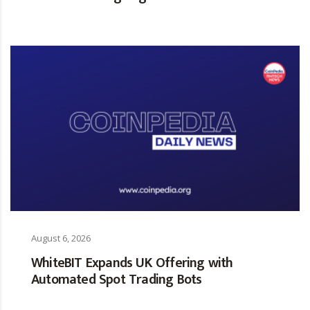
August 6, 2026
WhiteBIT Expands UK Offering with
Automated Spot Trading Bots