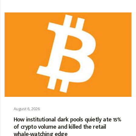
August 6, 2026
How institutional dark pools quietly ate 15%
of crypto volume and killed the retail
whale-watching edge