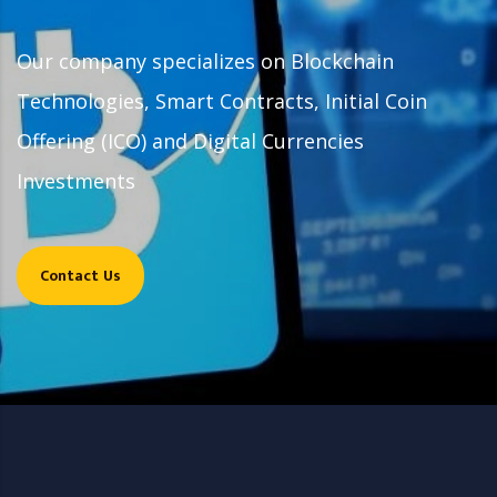
Our company specializes on Blockchain
Technologies, Smart Contracts, Initial Coin
Offering (ICO) and Digital Currencies
Investments
Contact Us