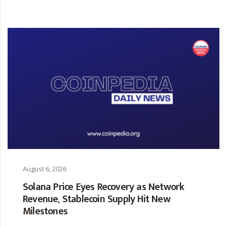
August 6, 2026
Solana Price Eyes Recovery as Network
Revenue, Stablecoin Supply Hit New
Milestones