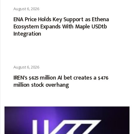
August 6, 2026
ENA Price Holds Key Support as Ethena
Ecosystem Expands With Maple USDtb
Integration
August 6, 2026
IREN’s $625 million AI bet creates a $476
million stock overhang