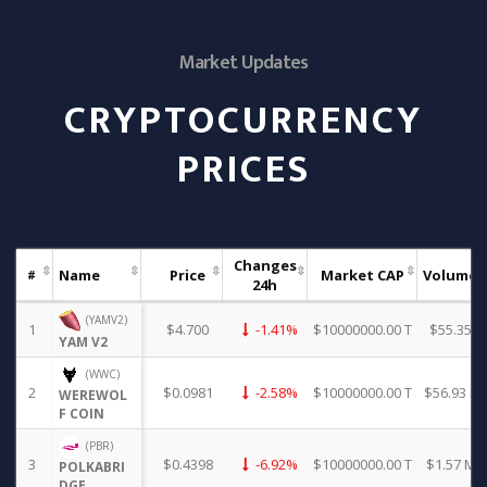
Market Updates
CRYPTOCURRENCY
PRICES
Changes
Name
Price
Market CAP
Volume
#
24h
(YAMV2)
1
$4.700
-1.41%
$10000000.00 T
$55.35
YAM V2
(WWC)
2
$0.0981
-2.58%
$10000000.00 T
$56.93 K
WEREWOL
F COIN
(PBR)
3
$0.4398
-6.92%
$10000000.00 T
$1.57 M
POLKABRI
DGE