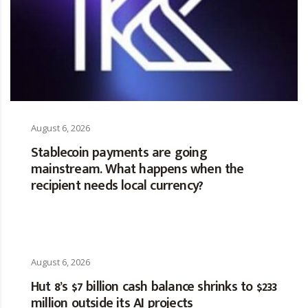
August 6, 2026
Stablecoin payments are going
mainstream. What happens when the
recipient needs local currency?
August 6, 2026
Hut 8’s $7 billion cash balance shrinks to $233
million outside its AI projects