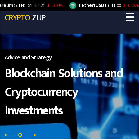
m(ETH)
Tether(USDT)
$1,652.21
-0.04%
$1.00
-0.08%
CRYPTO
ZUP
Advice and Strategy
Blockchain Solutions and
Cryptocurrency
Investments