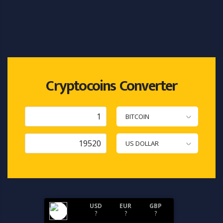
Cryptocoins Converter
BITCOIN
US DOLLAR
USD
EUR
GBP
?
?
?