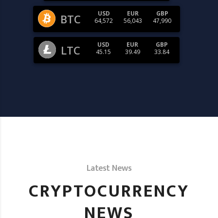
USD
EUR
GBP
BTC
64,572
56,043
47,990
USD
EUR
GBP
LTC
45.15
39.49
33.84
Latest News
CRYPTOCURRENCY
NEWS