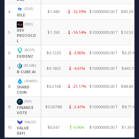
(IDLE)
4
$1.440
-12.39%
$10000000.00 T
$83.39 K
IDLE
(DEV)
DEV
5
$1.760
-16.14%
$10000000.00 T
$10.53 K
PROTOCO
L
(BCDT)
6
$0.1229
-3.85%
$10000000.00 T
$6.35 K
EVIDENZ
(BCUBE)
7
$0.1833
-4.61%
$10000000.00 T
$443.01
B-CUBE.AI
(SHARD)
8
$0.2168
-21.17%
$10000000.00 T
$88.84 K
SHARD
COIN
(FVT)
9
$0.00788
-2.41%
$10000000.00 T
$8.71 K
FINANCE
VOTE
(VALUE)
10
$0.547
4.96%
$10000000.00 T
$1.36 M
VALUE
DEFI