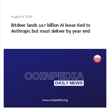
August 6, 2026
Bitdeer lands $4.7 billion AI lease tied to
Anthropic but must deliver by year end