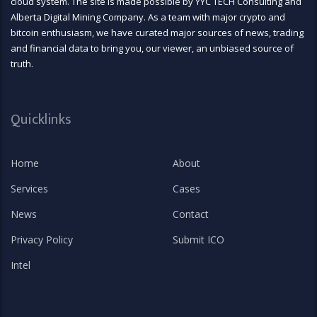
cloud system. The site is made possible by YYC TECH Consulting and
Alberta Digital Mining Company. As a team with major crypto and
bitcoin enthusiasm, we have curated major sources of news, trading
and financial data to bring you, our viewer, an unbiased source of
truth.
Quicklinks
Home
About
Services
Cases
News
Contact
Privacy Policy
Submit ICO
Intel