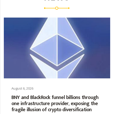
August 6, 2026
BNY and BlackRock funnel billions through
one infrastructure provider, exposing the
fragile illusion of crypto diversification