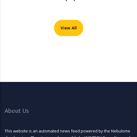
View All
About Us
This website is an automated news feed powered by the Nebulome