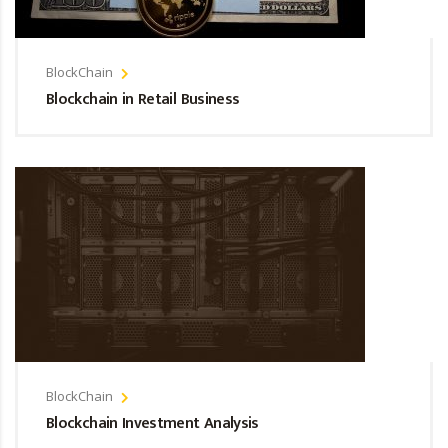
BlockChain
Blockchain in Retail Business
BlockChain
Blockchain Investment Analysis