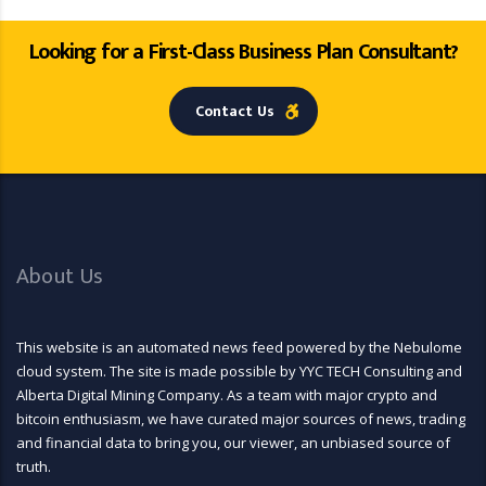
Looking for a First-Class Business Plan Consultant?
Contact Us
About Us
This website is an automated news feed powered by the Nebulome
cloud system. The site is made possible by YYC TECH Consulting and
Alberta Digital Mining Company. As a team with major crypto and
bitcoin enthusiasm, we have curated major sources of news, trading
and financial data to bring you, our viewer, an unbiased source of
truth.