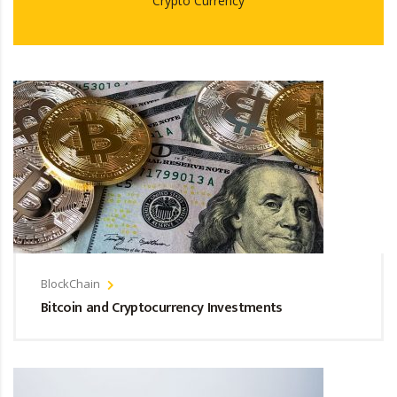
Crypto Currency
BlockChain
Bitcoin and Cryptocurrency Investments