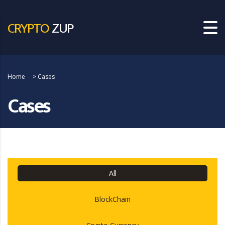
CRYPTO
ZUP
Home
>
Cases
Cases
All
BlockChain