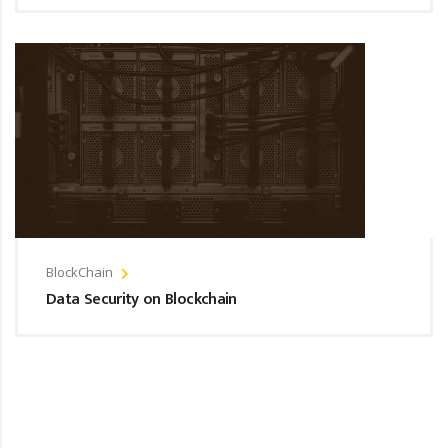
BlockChain
Data Security on Blockchain