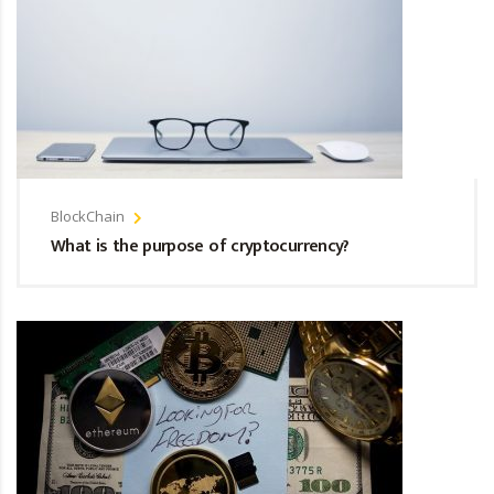
BlockChain
What is the purpose of cryptocurrency?