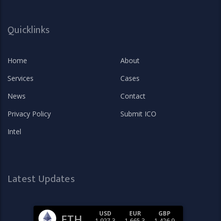
Quicklinks
Home
About
Services
Cases
News
Contact
Privacy Policy
Submit ICO
Intel
Latest Updates
USD
EUR
GBP
ETH
1,927.3
1,665.3
1,426.9