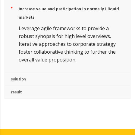
Increase value and participation in normally illiquid
markets.
Leverage agile frameworks to provide a
robust synopsis for high level overviews.
Iterative approaches to corporate strategy
foster collaborative thinking to further the
overall value proposition.
solution
result