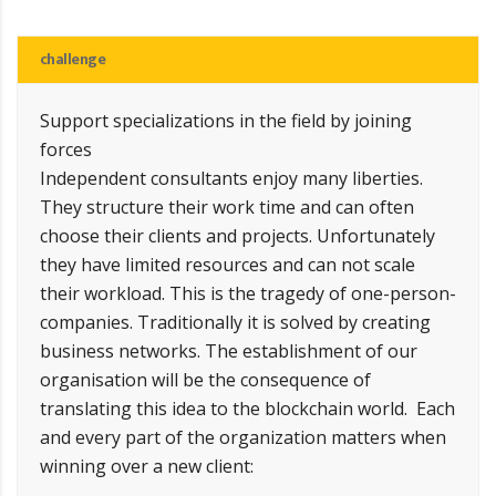
challenge
Support specializations in the field by joining
forces
Independent consultants enjoy many liberties.
They structure their work time and can often
choose their clients and projects. Unfortunately
they have limited resources and can not scale
their workload. This is the tragedy of one-person-
companies. Traditionally it is solved by creating
business networks. The establishment of our
organisation will be the consequence of
translating this idea to the blockchain world. Each
and every part of the organization matters when
winning over a new client: