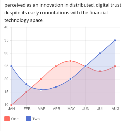
perceived as an innovation in distributed, digital trust,
despite its early connotations with the financial
technology space.
One
Two