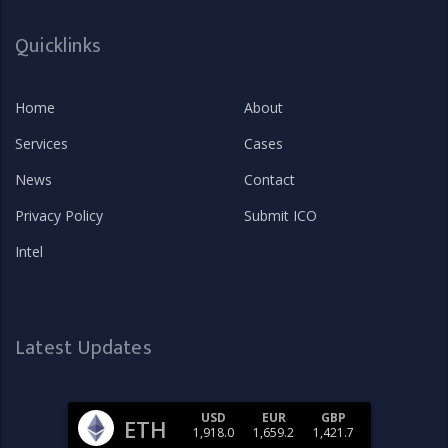
Quicklinks
Home
About
Services
Cases
News
Contact
Privacy Policy
Submit ICO
Intel
Latest Updates
USD
EUR
GBP
ETH
1,918.0
1,659.2
1,421.7