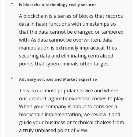
Is blockchain technology really secure?
A blockchain is a series of blocks that records
data in hash functions with timestamps so
that the data cannot be changed or tampered
with. As data cannot be overwritten, data
manipulation is extremely impractical, thus
securing data and eliminating centralized
points that cybercriminals often target.
Advisory services and Market expertise
This is our most popular service and where
our product-agnostic expertise comes to play.
When your company is about to consider a
blockchain implementation, we review it and
guide your business or technical choices from
a truly unbiased point of view.