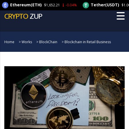
thereum(ETH)
Tether(USDT)
$1,652.21
-0.04%
$1.00
-0.
CRYPTO
ZUP
Home
>
Works
>
BlockChain
>
Blockchain in Retail Business