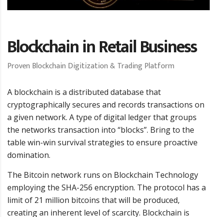
Blockchain in Retail Business
Proven Blockchain Digitization & Trading Platform
A blockchain is a distributed database that
cryptographically secures and records transactions on
a given network. A type of digital ledger that groups
the networks transaction into “blocks”. Bring to the
table win-win survival strategies to ensure proactive
domination.
The Bitcoin network runs on Blockchain Technology
employing the SHA-256 encryption. The protocol has a
limit of 21 million bitcoins that will be produced,
creating an inherent level of scarcity. Blockchain is