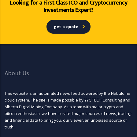
Looking for a First-Class ICO and Cryptocurrency
Investments Expert?
get a quote
About Us
This website is an automated news feed powered by the Nebulome
cloud system. The site is made possible by YYC TECH Consulting and
Alberta Digital Mining Company. As a team with major crypto and
bitcoin enthusiasm, we have curated major sources of news, trading
and financial data to bring you, our viewer, an unbiased source of
truth.