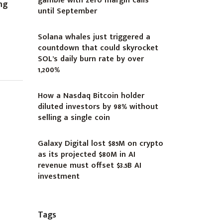
gamble with zero margin calls
ng
until September
Solana whales just triggered a
countdown that could skyrocket
SOL’s daily burn rate by over
1,200%
How a Nasdaq Bitcoin holder
diluted investors by 98% without
selling a single coin
Galaxy Digital lost $85M on crypto
as its projected $80M in AI
revenue must offset $3.5B AI
investment
Tags