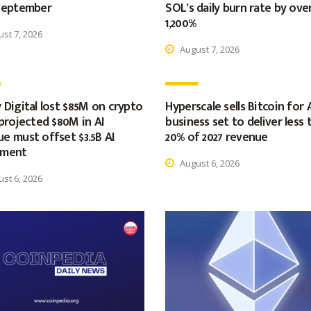
 September
SOL’s daily burn rate by ove
1,200%
st 7, 2026
August 7, 2026
 Digital lost $85M on crypto
Hyperscale sells Bitcoin for 
 projected $80M in AI
business set to deliver less 
e must offset $3.5B AI
20% of 2027 revenue
tment
August 6, 2026
st 6, 2026