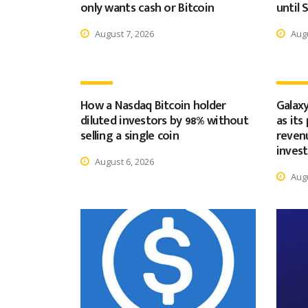
only wants cash or Bitcoin
until
August 7, 2026
Augu
How a Nasdaq Bitcoin holder
Galaxy
diluted investors by 98% without
as its
selling a single coin
revenu
inves
August 6, 2026
Augu