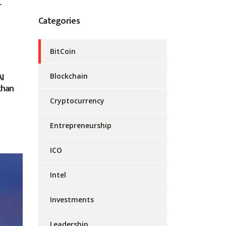
r
Categories
BitCoin
AI
Blockchain
than
Cryptocurrency
Entrepreneurship
ICO
Intel
Investments
Leadership