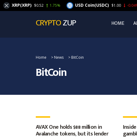
XRP(XRP)
USD Coin(USDC)
$0.52
1.75%
$1.00
-0.04%
CRYPTO
ZUP
HOME
A
Home
>
News
>
BitCoin
BitCoin
AVAX One holds $88 million in
Inside
Avalanche tokens, but its lender
gamble