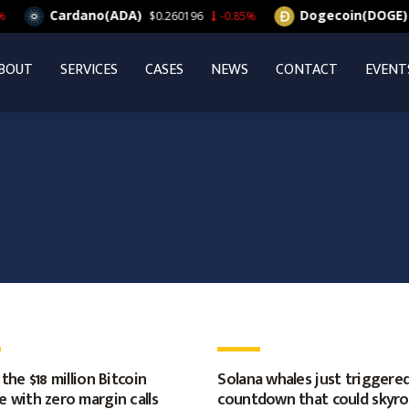
Cardano(ADA)
Dogecoin(DOGE)
$0.260196
-0.85%
$0.
BOUT
SERVICES
CASES
NEWS
CONTACT
EVENT
 the $18 million Bitcoin
Solana whales just triggered
 with zero margin calls
countdown that could skyr