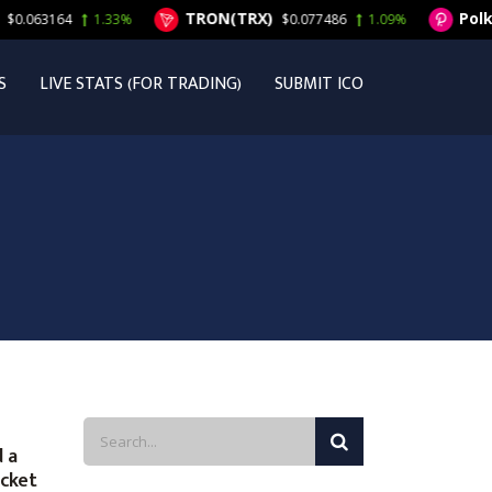
TRON(TRX)
Polkad
063164
1.33%
$0.077486
1.09%
S
LIVE STATS (FOR TRADING)
SUBMIT ICO
 a
ocket