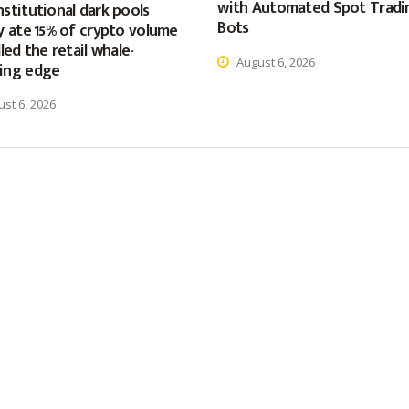
with Automated Spot Tradi
stitutional dark pools
Bots
y ate 15% of crypto volume
lled the retail whale-
August 6, 2026
ing edge
st 6, 2026