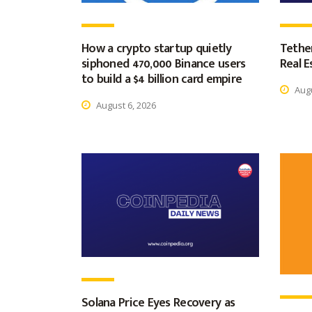
How a crypto startup quietly
Tether
siphoned 470,000 Binance users
Real E
to build a $4 billion card empire
Augu
August 6, 2026
Solana Price Eyes Recovery as