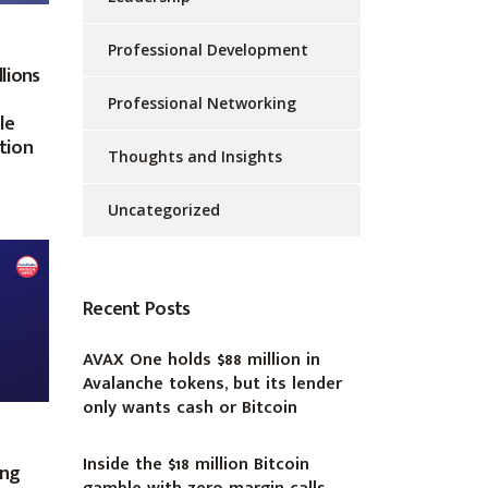
Professional Development
lions
Professional Networking
le
ation
Thoughts and Insights
Uncategorized
Recent Posts
AVAX One holds $88 million in
Avalanche tokens, but its lender
only wants cash or Bitcoin
Inside the $18 million Bitcoin
ing