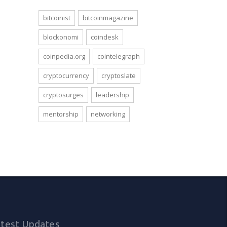
bitcoinist
bitcoinmagazine
blockonomi
coindesk
coinpedia.org
cointelegraph
cryptocurrency
cryptoslate
cryptosurges
leadership
mentorship
networking
atest Updates