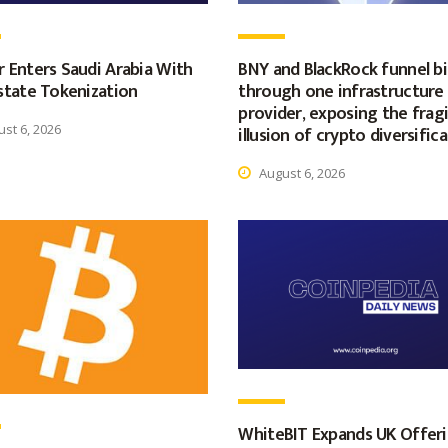
 Enters Saudi Arabia With
BNY and BlackRock funnel bil
state Tokenization
through one infrastructure
provider, exposing the fragi
st 6, 2026
illusion of crypto diversific
August 6, 2026
WhiteBIT Expands UK Offer