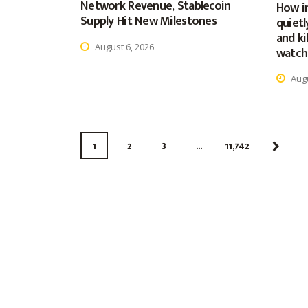
Network Revenue, Stablecoin
How in
Supply Hit New Milestones
quietl
and ki
August 6, 2026
watch
Augu
1
2
3
…
11,742