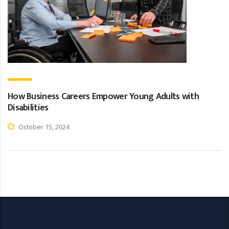
How Business Careers Empower Young Adults with
Disabilities
October 15, 2024