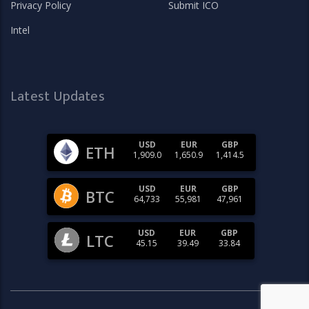
Privacy Policy
Submit ICO
Intel
Latest Updates
USD
EUR
GBP
ETH
1,909.0
1,650.9
1,414.5
USD
EUR
GBP
BTC
64,733
55,981
47,961
USD
EUR
GBP
LTC
45.15
39.49
33.84