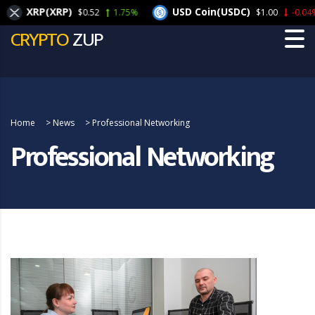
XRP(XRP)
USD Coin(USDC)
$0.52
1.75%
$1.00
-0.04%
CRYPTO
ZUP
Home
>
News
>
Professional Networking
Professional Networking