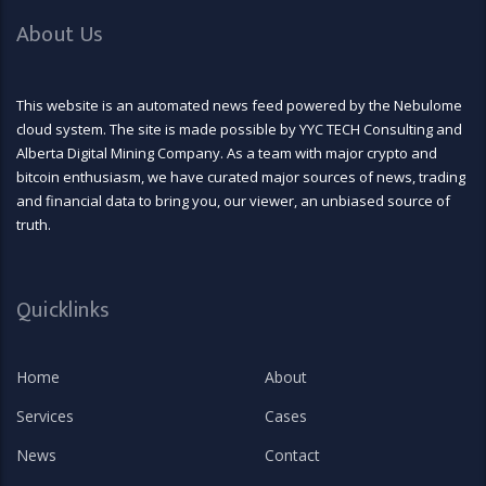
About Us
This website is an automated news feed powered by the Nebulome
cloud system. The site is made possible by YYC TECH Consulting and
Alberta Digital Mining Company. As a team with major crypto and
bitcoin enthusiasm, we have curated major sources of news, trading
and financial data to bring you, our viewer, an unbiased source of
truth.
Quicklinks
Home
About
Services
Cases
News
Contact