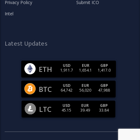
Privacy Policy
Submit ICO
Intel
Latest Updates
USD
EUR
GBP
ETH
1,911.7
1,654.1
1,417.0
USD
EUR
GBP
BTC
64,742
56,020
47,988
USD
EUR
GBP
LTC
45.15
39.49
33.84