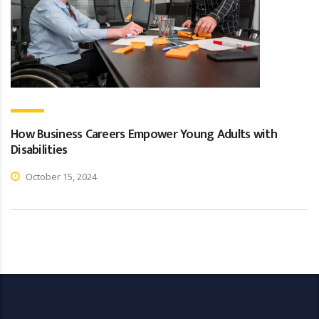
How Business Careers Empower Young Adults with
Disabilities
October 15, 2024