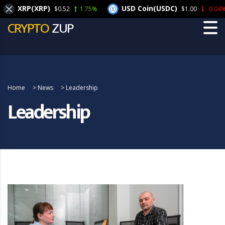
XRP(XRP)
USD Coin(USDC)
$0.52
1.75%
$1.00
-0.04%
CRYPTO
ZUP
Home
>
News
>
Leadership
Leadership