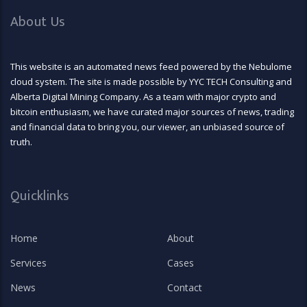
About Us
This website is an automated news feed powered by the Nebulome
cloud system. The site is made possible by YYC TECH Consulting and
Alberta Digital Mining Company. As a team with major crypto and
bitcoin enthusiasm, we have curated major sources of news, trading
and financial data to bring you, our viewer, an unbiased source of
truth.
Quicklinks
Home
About
Services
Cases
News
Contact