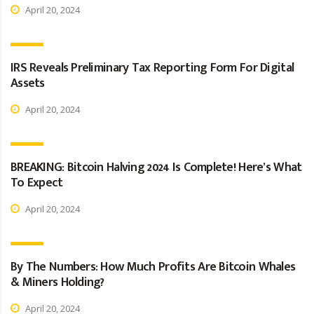
April 20, 2024
IRS Reveals Preliminary Tax Reporting Form For Digital
Assets
April 20, 2024
BREAKING: Bitcoin Halving 2024 Is Complete! Here’s What
To Expect
April 20, 2024
By The Numbers: How Much Profits Are Bitcoin Whales
& Miners Holding?
April 20, 2024