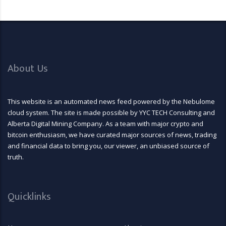
About Us
This website is an automated news feed powered by the Nebulome
cloud system. The site is made possible by YYC TECH Consulting and
Alberta Digital Mining Company. As a team with major crypto and
bitcoin enthusiasm, we have curated major sources of news, trading
and financial data to bring you, our viewer, an unbiased source of
truth.
Quicklinks