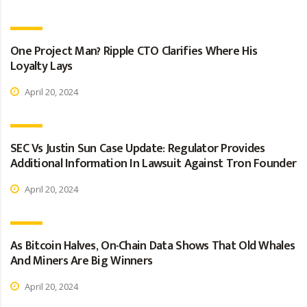
One Project Man? Ripple CTO Clarifies Where His
Loyalty Lays
April 20, 2024
SEC Vs Justin Sun Case Update: Regulator Provides
Additional Information In Lawsuit Against Tron Founder
April 20, 2024
As Bitcoin Halves, On-Chain Data Shows That Old Whales
And Miners Are Big Winners
April 20, 2024