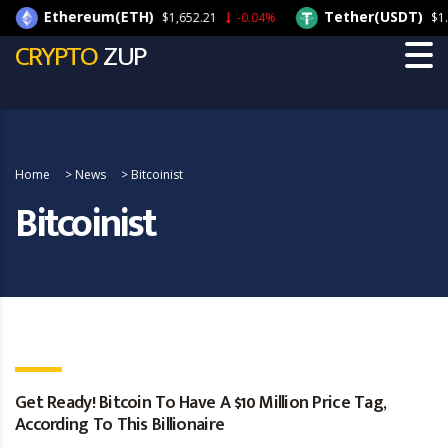
Ethereum(ETH)
Tether(USDT)
$1,652.21
-0.04%
$1.0
CRYPTO
ZUP
Home
>
News
>
Bitcoinist
Bitcoinist
Get Ready! Bitcoin To Have A $10 Million Price Tag,
According To This Billionaire