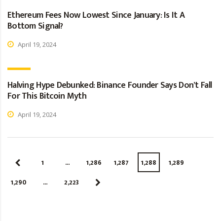
Ethereum Fees Now Lowest Since January: Is It A
Bottom Signal?
April 19, 2024
Halving Hype Debunked: Binance Founder Says Don’t Fall
For This Bitcoin Myth
April 19, 2024
1
…
1,286
1,287
1,288
1,289
1,290
…
2,223