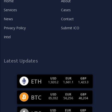
Home
About
Services
Cases
News
Contact
Privacy Policy
Submit ICO
Intel
Latest Updates
USD
EUR
GBP
ETH
1,920.2
1,661.1
1,423.3
USD
EUR
GBP
BTC
65,032
56,256
48,204
USD
EUR
GBP