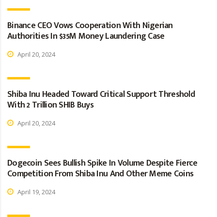
Binance CEO Vows Cooperation With Nigerian
Authorities In $35M Money Laundering Case
April 20, 2024
Shiba Inu Headed Toward Critical Support Threshold
With 2 Trillion SHIB Buys
April 20, 2024
Dogecoin Sees Bullish Spike In Volume Despite Fierce
Competition From Shiba Inu And Other Meme Coins
April 19, 2024