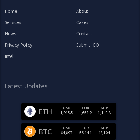
Home
About
Services
Cases
News
Contact
Privacy Policy
Submit ICO
Intel
Latest Updates
USD
EUR
GBP
ETH
1,915.5
1,657.2
1,419.8
USD
EUR
GBP
BTC
64,897
56,144
48,104