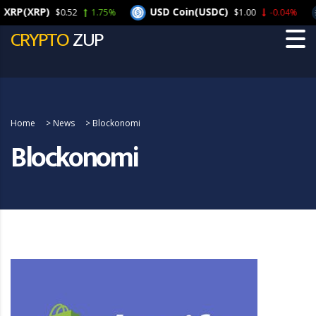
(XRP)
USD Coin(USDC)
C
$0.52
1.75%
$1.00
-0.04%
CRYPTO
ZUP
Home
>
News
>
Blockonomi
Blockonomi