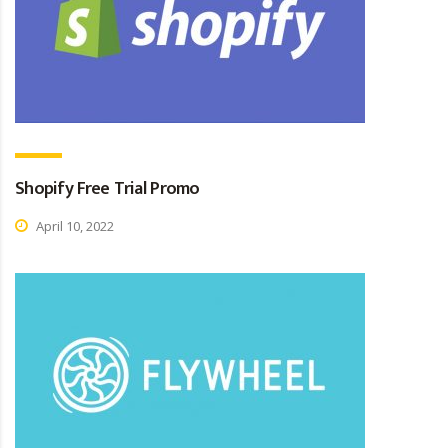
Shopify Free Trial Promo
April 10, 2022