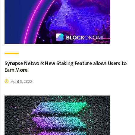
Synapse Network New Staking Feature allows Users to
Earn More
April 8, 2022