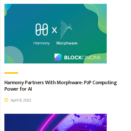
Harmony Partners With Morphware: P2P Computing
Power for AI
April 8, 2022