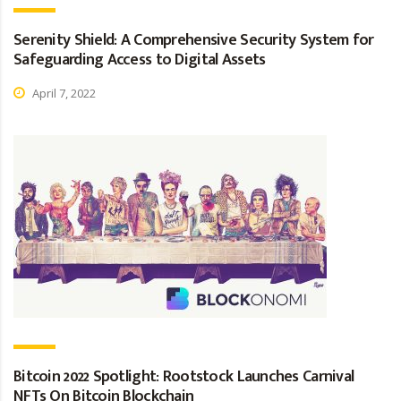
Serenity Shield: A Comprehensive Security System for
Safeguarding Access to Digital Assets
April 7, 2022
Bitcoin 2022 Spotlight: Rootstock Launches Carnival
NFTs On Bitcoin Blockchain