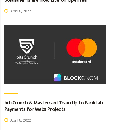
Solana NFTs are Now Live on Opensea
April 8, 2022
bitsCrunch & Mastercard Team Up to Facilitate
Payments for Web3 Projects
April 8, 2022