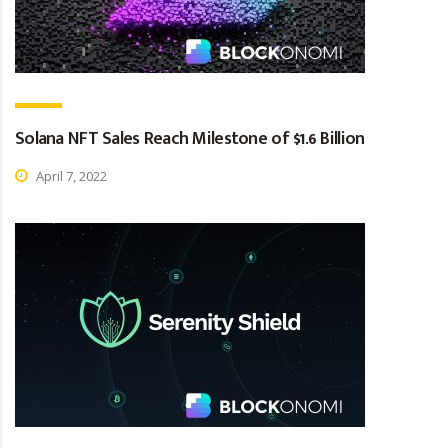
Solana NFT Sales Reach Milestone of $1.6 Billion
April 7, 2022