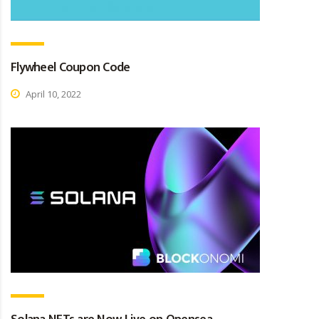
Flywheel Coupon Code
April 10, 2022