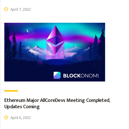
April 7, 2022
Ethereum Major AllCoreDevs Meeting Completed,
Updates Coming
April 6, 2022