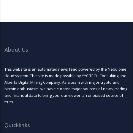
About Us
This website is an automated news feed powered by the Nebulome
cloud system. The site is made possible by YYC TECH Consulting and
Alberta Digital Mining Company. As a team with major crypto and
bitcoin enthusiasm, we have curated major sources of news, trading
and financial data to bring you, our viewer, an unbiased source of
truth.
Quicklinks