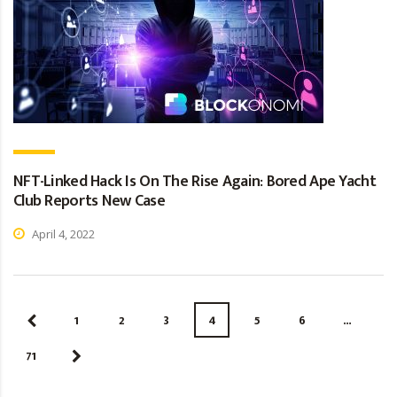
NFT-Linked Hack Is On The Rise Again: Bored Ape Yacht
Club Reports New Case
April 4, 2022
1
2
3
4
5
6
…
71