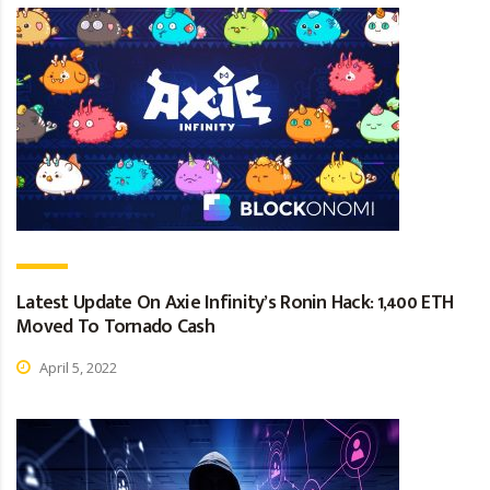
Latest Update On Axie Infinity’s Ronin Hack: 1,400 ETH
Moved To Tornado Cash
April 5, 2022