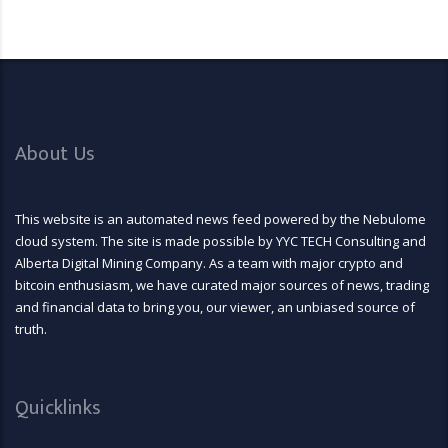
About Us
This website is an automated news feed powered by the Nebulome
cloud system. The site is made possible by YYC TECH Consulting and
Alberta Digital Mining Company. As a team with major crypto and
bitcoin enthusiasm, we have curated major sources of news, trading
and financial data to bring you, our viewer, an unbiased source of
truth.
Quicklinks