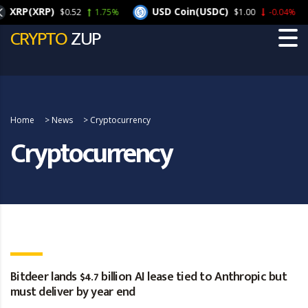
RP(XRP)
USD Coin(USDC)
$0.52
1.75%
$1.00
-0.04%
CRYPTO
ZUP
Home
>
News
>
Cryptocurrency
Cryptocurrency
Bitdeer lands $4.7 billion AI lease tied to Anthropic but
must deliver by year end