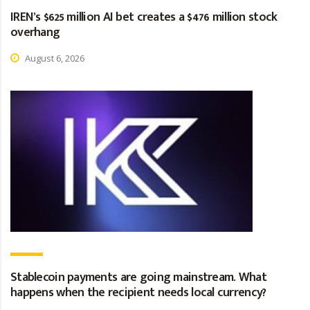
IREN’s $625 million AI bet creates a $476 million stock
overhang
August 6, 2026
Stablecoin payments are going mainstream. What
happens when the recipient needs local currency?