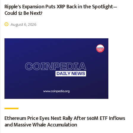
Ripple’s Expansion Puts XRP Back in the Spotlight—
Could $2 Be Next?
August 6, 2026
Ethereum Price Eyes Next Rally After $60M ETF Inflows
and Massive Whale Accumulation