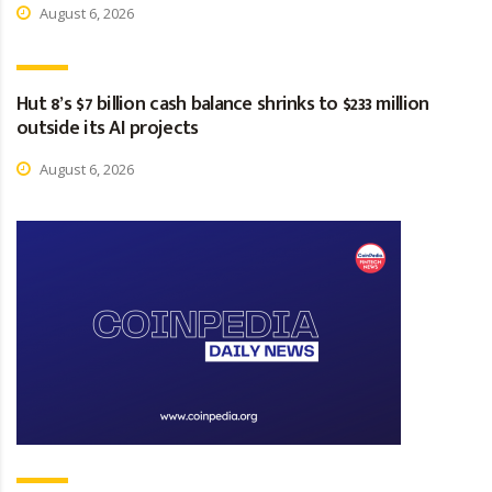
August 6, 2026
Hut 8’s $7 billion cash balance shrinks to $233 million
outside its AI projects
August 6, 2026