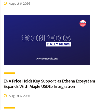
August 6, 2026
ENA Price Holds Key Support as Ethena Ecosystem
Expands With Maple USDtb Integration
August 6, 2026