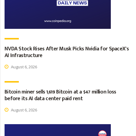
NVDA Stock Rises After Musk Picks Nvidia for SpaceX’s
AI Infrastructure
August 6, 2026
Bitcoin miner sells 1,619 Bitcoin at a $47 million loss
before its AI data center paid rent
August 6, 2026