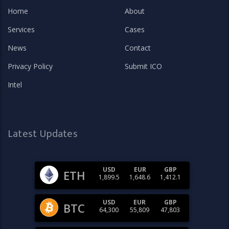
Home
About
Services
Cases
News
Contact
Privacy Policy
Submit ICO
Intel
Latest Updates
USD
EUR
GBP
ETH
1,899.5
1,648.6
1,412.1
USD
EUR
GBP
BTC
64,300
55,809
47,803