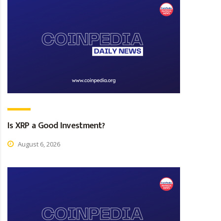
Is XRP a Good Investment?
August 6, 2026