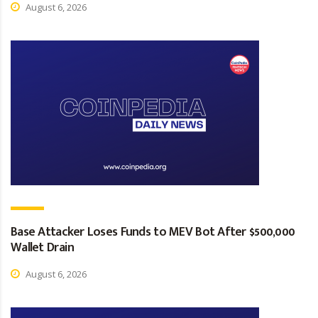
August 6, 2026
Base Attacker Loses Funds to MEV Bot After $500,000
Wallet Drain
August 6, 2026