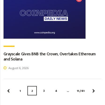
Grayscale Gives BNB the Crown, Overtakes Ethereum
and Solana
August 6, 2026
1
2
3
4
…
11,741