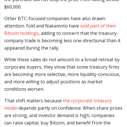
$60,000.
Other BTC-focused companies have also drawn
attention. Fold and Nakamoto have
sold part of their
Bitcoin holdings
, adding to concern that the treasury-
company trade is becoming less one-directional than it
appeared during the rally.
While these sales do not amount to a broad retreat by
corporate buyers, they show that some treasury firms
are becoming more selective, more liquidity-conscious,
and more willing to adjust positions as market
conditions worsen.
That shift matters because
the corporate treasury
model
depends partly on confidence. When share prices
are strong, and investor demand is high, companies
can raise capital, buy Bitcoin, and benefit from the