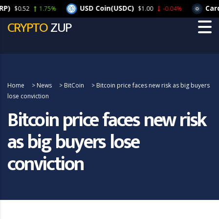
USD Coin(USDC)
Cardano
0.52
1.75%
$1.00
-0.04%
CRYPTO
ZUP
Home
>
News
>
BitCoin
>
Bitcoin price faces new risk as big buyers
lose conviction
Bitcoin price faces new risk
as big buyers lose
conviction