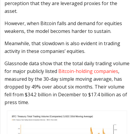
perception that they are leveraged proxies for the
asset.
However, when Bitcoin falls and demand for equities
weakens, the model becomes harder to sustain.
Meanwhile, that slowdown is also evident in trading
activity in these companies’ equities.
Glassnode data show
that the total daily trading volume
for major publicly listed
Bitcoin-holding companies
,
measured by the 30-day simple moving average, has
dropped by 49% over
about six months. Their volume
fell from $34.2 billion in December to $17.4 billion as of
press time.