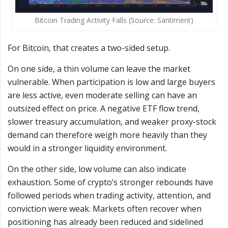
Bitcoin Trading Activity Falls (Source: Santiment)
For Bitcoin, that creates a two-sided setup.
On one side, a thin volume can leave the market
vulnerable. When participation is low and large buyers
are less active, even moderate selling can have an
outsized effect on price. A negative ETF flow trend,
slower treasury accumulation, and weaker proxy-stock
demand can therefore weigh more heavily than they
would in a stronger liquidity environment.
On the other side, low volume can also indicate
exhaustion. Some of crypto’s stronger rebounds have
followed periods when trading activity, attention, and
conviction were weak. Markets often recover when
positioning has already been reduced and sidelined