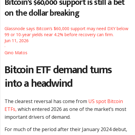
Bitcoin’s $60,000 support is still a bet
on the dollar breaking
Glassnode says Bitcoin’s $60,000 support may need DXY below
99 or 10-year yields near 4.2% before recovery can firm.
Jun 11, 2026
·
Gino Matos
Bitcoin ETF demand turns
into a headwind
The clearest reversal has come from
US spot Bitcoin
ETFs,
which entered 2026 as one of the market’s most
important drivers of demand.
For much of the period after their January 2024 debut,