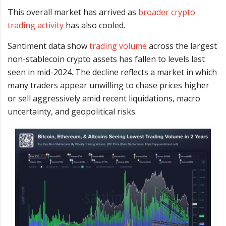
This overall market has arrived as
broader crypto
trading activity
has also cooled.
Santiment data show
trading volume
across the largest
non-stablecoin crypto assets has fallen to levels last
seen in mid-2024. The decline reflects a market in which
many traders appear unwilling to chase prices higher
or sell aggressively amid recent liquidations, macro
uncertainty, and geopolitical risks.