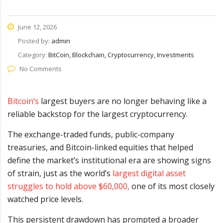
June 12, 2026
Posted by:
admin
Category:
BitCoin, Blockchain, Cryptocurrency, Investments
No Comments
Bitcoin’s
largest buyers are no longer behaving like a
reliable backstop for the largest cryptocurrency.
The exchange-traded funds, public-company
treasuries, and Bitcoin-linked equities that helped
define the market’s institutional era are showing signs
of strain, just as the world’s
largest digital asset
struggles to hold above $60,000,
one of its most closely
watched price levels.
This persistent drawdown has prompted a broader