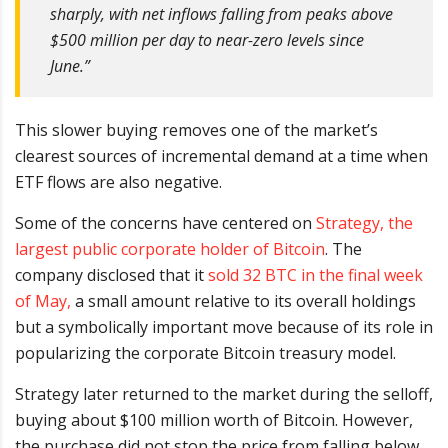
sharply, with net inflows falling from peaks above
$500 million per day to near-zero levels since
June.”
This slower buying removes one of the market’s
clearest sources of incremental demand at a time when
ETF flows are also negative.
Some of the concerns have centered on
Strategy, the
largest public corporate holder of Bitcoin
. The
company disclosed that it
sold 32 BTC in the final week
of May,
a small amount relative to its overall holdings
but a symbolically important move because of its role in
popularizing the corporate Bitcoin treasury model.
Strategy later returned to the market during the selloff,
buying about $100 million worth of Bitcoin. However,
the purchase did not stop the price from falling below