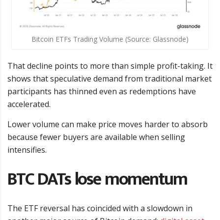
Bitcoin ETFs Trading Volume (Source: Glassnode)
That decline points to more than simple profit-taking. It
shows that speculative demand from traditional market
participants has thinned even as redemptions have
accelerated.
Lower volume can make price moves harder to absorb
because fewer buyers are available when selling
intensifies.
BTC DATs lose momentum
The ETF reversal has coincided with a slowdown in