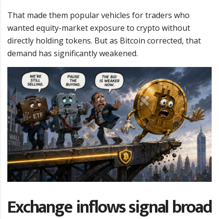
That made them popular vehicles for traders who
wanted equity-market exposure to crypto without
directly holding tokens. But as Bitcoin corrected, that
demand has significantly weakened.
Exchange inflows signal broad