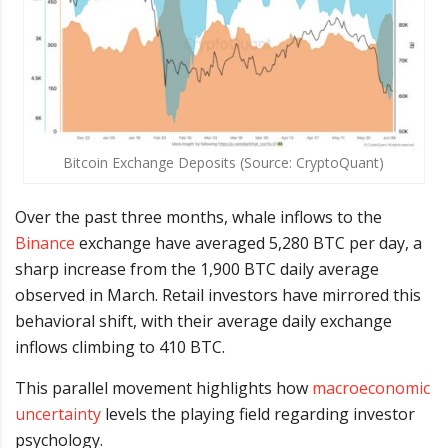
Bitcoin Exchange Deposits (Source: CryptoQuant)
Over the past three months, whale inflows to the
Binance
exchange have averaged 5,280 BTC per day, a
sharp increase from the 1,900 BTC daily average
observed in March. Retail investors have mirrored this
behavioral shift, with their average daily exchange
inflows climbing to 410 BTC.
This parallel movement highlights how
macroeconomic
uncertainty
levels the playing field regarding investor
psychology.