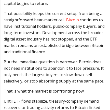
capital begins to return.
That possibility keeps the current setup from being a
straightforward bear-market call.
Bitcoin
continues to
have institutional holders, public-company buyers, and
long-term investors. Development across the broader
digital asset industry has not stopped, and the ETF
market remains an established bridge between Bitcoin
and traditional finance.
But the immediate question is narrower. Bitcoin does
not need institutions to abandon it to face pressure. It
only needs the largest buyers to slow down, sell
selectively, or stop absorbing supply at the same pace.
That is what the market is confronting now.
Until ETF flows stabilize, treasury-company demand
recovers, or trading activity returns to Bitcoin-linked