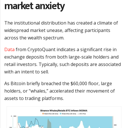
market anxiety
The institutional distribution has created a climate of
widespread market unease, affecting participants
across the wealth spectrum.
Data
from CryptoQuant indicates a significant rise in
exchange deposits from both large-scale holders and
retail investors. Typically, such deposits are associated
with an intent to sell.
As Bitcoin briefly breached the $60,000 floor, large
holders, or “whales,” accelerated their movement of
assets to trading platforms.