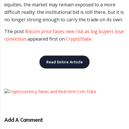
equities, the market may remain exposed to a more
difficult reality: the institutional bid is still there, but it is
no longer strong enough to carry the trade on its own.
The post
Bitcoin price faces new risk as big buyers lose
conviction
appeared first on
CryptoSlate
.
Read Entire Article
Add A Comment