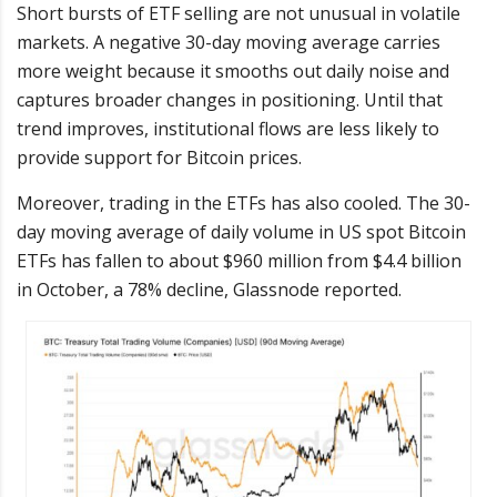
Short bursts of ETF selling are not unusual in volatile
markets. A negative 30-day moving average carries
more weight because it smooths out daily noise and
captures broader changes in positioning. Until that
trend improves, institutional flows are less likely to
provide support for Bitcoin prices.
Moreover, trading in the ETFs has also cooled. The 30-
day moving average of daily volume in US spot Bitcoin
ETFs has fallen to about $960 million from $4.4 billion
in October, a 78% decline, Glassnode reported.