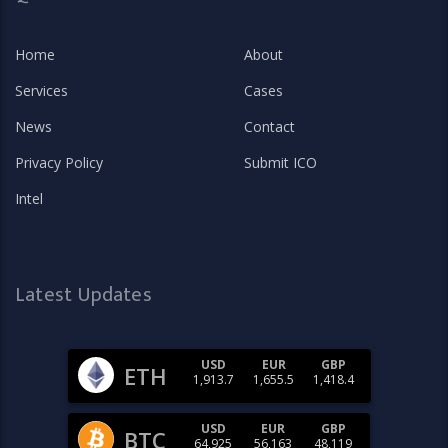
Home
About
Services
Cases
News
Contact
Privacy Policy
Submit ICO
Intel
Latest Updates
USD
EUR
GBP
ETH
1,913.7
1,655.5
1,418.4
USD
EUR
GBP
BTC
64,925
56,163
48,119