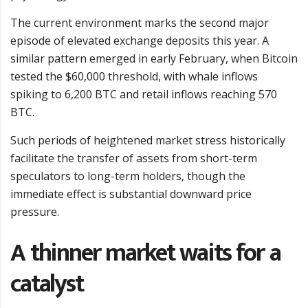
The current environment marks the second major
episode of elevated exchange deposits this year. A
similar pattern emerged in early February, when Bitcoin
tested the $60,000 threshold, with whale inflows
spiking to 6,200 BTC and retail inflows reaching 570
BTC.
Such periods of heightened market stress historically
facilitate the transfer of assets from short-term
speculators to long-term holders, though the
immediate effect is substantial downward price
pressure.
A thinner market waits for a
catalyst