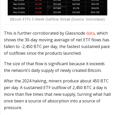
Bitcoin ETFs 5-Week Outflow Streak (Source: SoSoValue)
This is further corroborated by Glassnode
data
, which
shows the 30-day moving average of net ETF flows has
fallen to -2,450 BTC per day, the fastest sustained pace
of outflows since the products launched.
The size of that flow is significant because it exceeds
the network’s daily supply of newly created Bitcoin.
After the 2024 halving, miners produce about 450 BTC
per day. A sustained ETF outflow of 2,450 BTC a day is
more than five times that new supply, turning what had
once been a source of absorption into a source of
pressure.