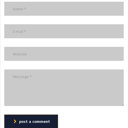
post a comment