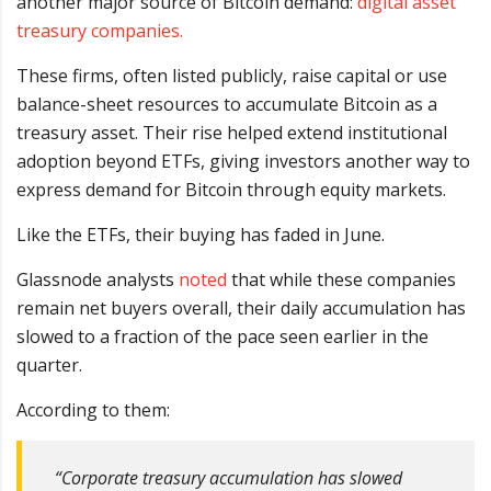
another major source of Bitcoin demand:
digital asset
treasury companies.
These firms, often listed publicly, raise capital or use
balance-sheet resources to accumulate Bitcoin as a
treasury asset. Their rise helped extend institutional
adoption beyond ETFs, giving investors another way to
express demand for Bitcoin through equity markets.
Like the ETFs, their buying has faded in June.
Glassnode analysts
noted
that while these companies
remain net buyers overall, their daily accumulation has
slowed to a fraction of the pace seen earlier in the
quarter.
According to them:
“Corporate treasury accumulation has slowed