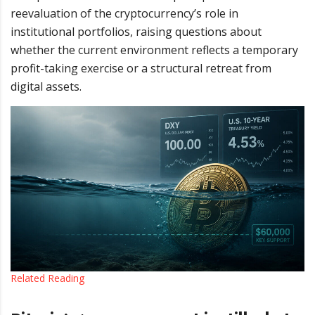
reevaluation of the cryptocurrency’s role in
institutional portfolios, raising questions about
whether the current environment reflects a temporary
profit-taking exercise or a structural retreat from
digital assets.
Related Reading