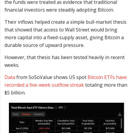
the funds were treated as evidence that traditional
financial investors were steadily adopting Bitcoin.
Their inflows helped create a simple bull-market thesis
that showed that access to Wall Street would bring
more capital into a fixed-supply asset, giving Bitcoin a
durable source of upward pressure.
However, that thesis has been tested heavily in recent
weeks.
Data
from SoSoValue shows US spot
Bitcoin ETFs have
recorded a five-week outflow streak
totaling more than
$5 billion.