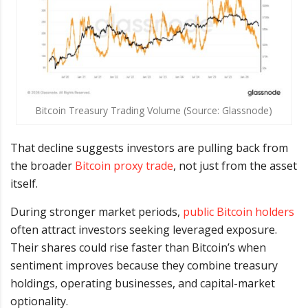
Bitcoin Treasury Trading Volume (Source: Glassnode)
That decline suggests investors are pulling back from
the broader
Bitcoin proxy trade
, not just from the asset
itself.
During stronger market periods,
public Bitcoin holders
often attract investors seeking leveraged exposure.
Their shares could rise faster than Bitcoin’s when
sentiment improves because they combine treasury
holdings, operating businesses, and capital-market
optionality.