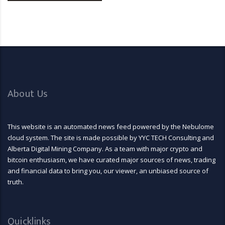
About Us
This website is an automated news feed powered by the Nebulome
cloud system. The site is made possible by YYC TECH Consulting and
Alberta Digital Mining Company. As a team with major crypto and
bitcoin enthusiasm, we have curated major sources of news, trading
and financial data to bring you, our viewer, an unbiased source of
truth.
Quicklinks