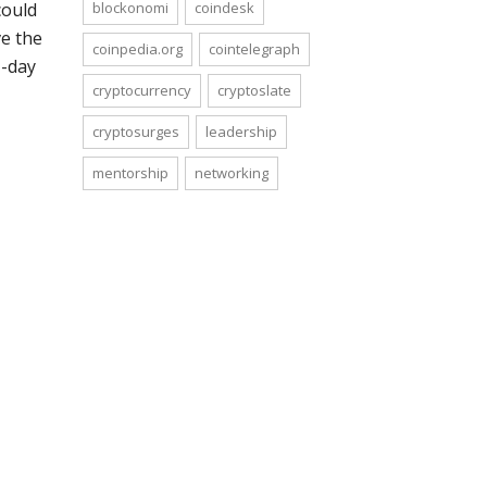
blockonomi
coindesk
could
ve the
coinpedia.org
cointelegraph
1-day
cryptocurrency
cryptoslate
cryptosurges
leadership
mentorship
networking
bitcoinist
cryptocurrency
cryptosurges