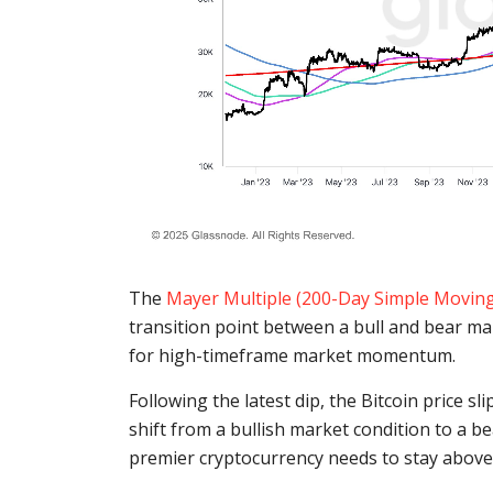
The
Mayer Multiple (200-Day Simple Movin
transition point between a bull and bear m
for high-timeframe market momentum.
Following the latest dip, the Bitcoin price 
shift from a bullish market condition to a b
premier cryptocurrency needs to stay above t