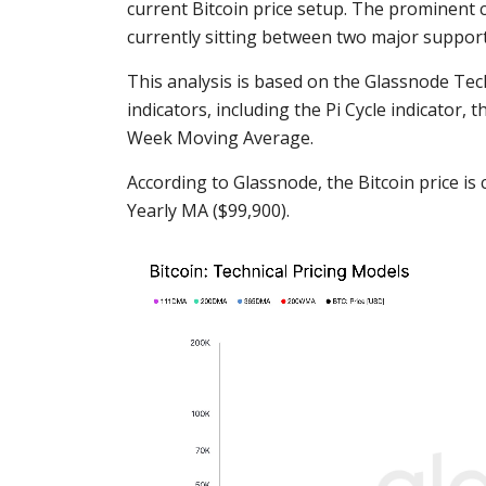
current Bitcoin price setup. The prominent c
currently sitting between two major suppor
This analysis is based on the Glassnode Tec
indicators, including the Pi Cycle indicator
Week Moving Average.
According to Glassnode, the Bitcoin price i
Yearly MA ($99,900).