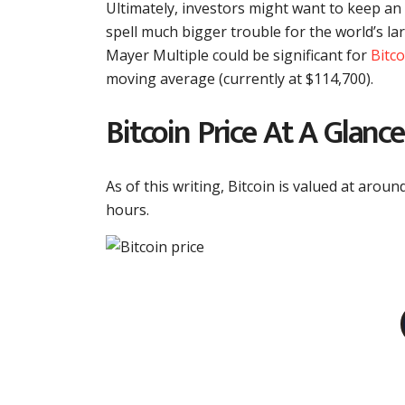
Ultimately, investors might want to keep an
spell much bigger trouble for the world’s la
Mayer Multiple could be significant for
Bitc
moving average (currently at $114,700).
Bitcoin Price At A Glance
As of this writing, Bitcoin is valued at arou
hours.