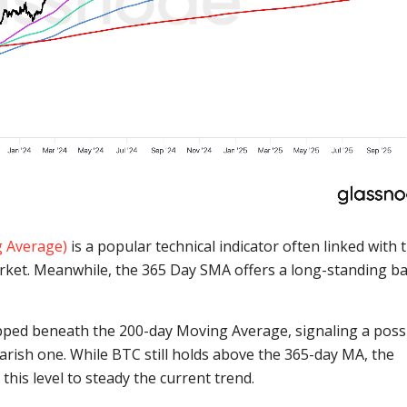
g Average)
is a popular technical indicator often linked with 
arket. Meanwhile, the 365 Day SMA offers a long-standing ba
slipped beneath the 200-day Moving Average, signaling a poss
earish one. While BTC still holds above the 365-day MA, the
his level to steady the current trend.