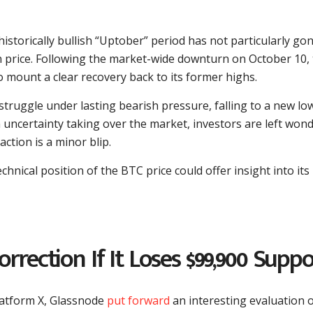
historically bullish “Uptober” period has not particularly go
in price. Following the market-wide downturn on October 10,
 mount a clear recovery back to its former highs.
o struggle under lasting bearish pressure, falling to a new lo
 uncertainty taking over the market, investors are left won
action is a minor blip.
chnical position of the BTC price could offer insight into its
rrection If It Loses $99,900 Suppo
latform X, Glassnode
put forward
an interesting evaluation o