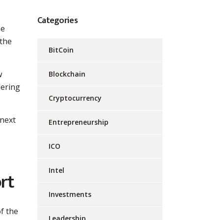
Categories
ne
 the
BitCoin
w
Blockchain
dering
Cryptocurrency
 next
Entrepreneurship
ICO
Intel
rt
Investments
f the
Leadership