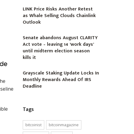
LINK Price Risks Another Retest
as Whale Selling Clouds Chainlink
Outlook
Senate abandons August CLARITY
Act vote – leaving 14 ‘work days’
until midterm election season
kills it
Grayscale Staking Update Locks In
Monthly Rewards Ahead Of IRS
the
Deadline
seline
Tags
ible
bitcoinist
bitcoinmagazine