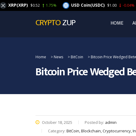
XRP(XRP)
USD Coin(USDC)
$0.52
1.75%
$1.00
-0.04%
CRYPTO
ZUP
HOME
A
Home
>
News
>
BitCoin
>
Bitcoin Price Wedged Betw
Bitcoin Price Wedged Be
October 18, 2025
Posted by:
admin
Category:
BitCoin, Blockchain, Cryptocurrency, 