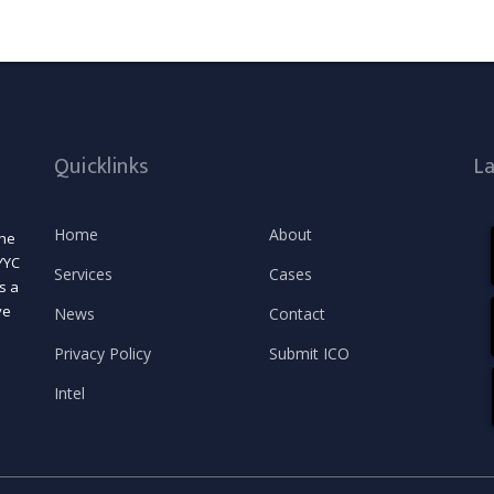
Quicklinks
L
Home
About
the
YYC
Services
Cases
s a
ve
News
Contact
Privacy Policy
Submit ICO
Intel