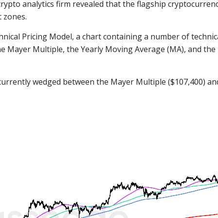
rypto analytics firm revealed that the flagship cryptocurrenc
t zones.
hnical Pricing Model, a chart containing a number of technic
, the Mayer Multiple, the Yearly Moving Average (MA), and the
s currently wedged between the Mayer Multiple ($107,400) an