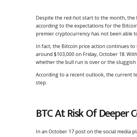
Despite the red-hot start to the month, the 
according to the expectations for the Bitco
premier cryptocurrency has not been able to
In fact, the Bitcoin price action continues t
around $103,000 on Friday, October 18. With
whether the bull run is over or the sluggish 
According to a recent outlook, the current te
step.
BTC At Risk Of Deeper Co
In an October 17 post on the social media p