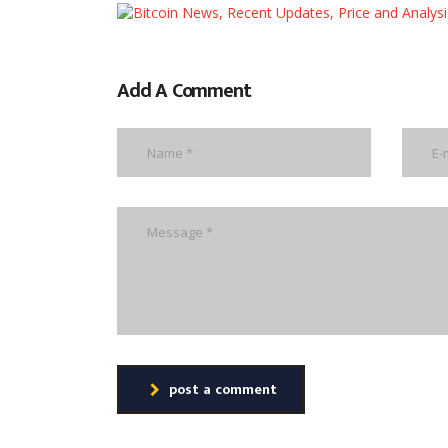
Add A Comment
post a comment