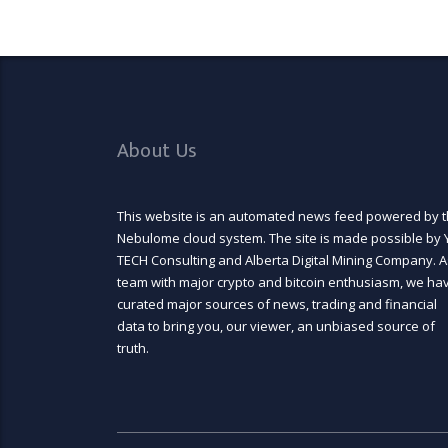
About Us
This website is an automated news feed powered by 
Nebulome cloud system. The site is made possible by 
TECH Consulting and Alberta Digital Mining Company. A
team with major crypto and bitcoin enthusiasm, we ha
curated major sources of news, trading and financial
data to bring you, our viewer, an unbiased source of
truth.