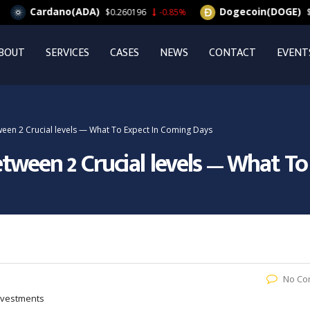
Cardano(ADA)
Dogecoin(DOGE)
$0.260196
-0.85%
$0.06
BOUT
SERVICES
CASES
NEWS
CONTACT
EVENT
een 2 Crucial levels — What To Expect In Coming Days
tween 2 Crucial levels — What T
No Co
Investments