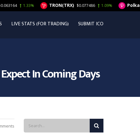
TRON(TRX)
Polkadot
3164
1.33%
$0.077486
1.09%
S
LIVE STATS (FOR TRADING)
SUBMIT ICO
o Expect In Coming Days
mments