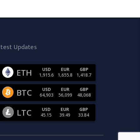
atest Updates
USD
EUR
GBP
ETH
1,915.6
1,655.8
1,418.7
USD
EUR
GBP
BTC
64,903
56,099
48,068
USD
EUR
GBP
LTC
45.15
39.49
33.84