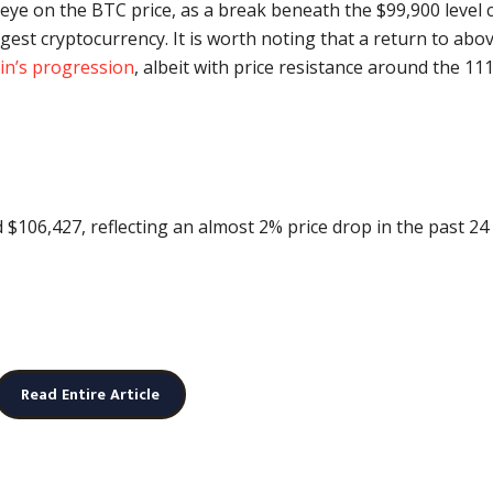
 eye on the BTC price, as a break beneath the $99,900 level 
rgest cryptocurrency. It is worth noting that a return to abo
oin’s progression
, albeit with price resistance around the 11
nd $106,427, reflecting an almost 2% price drop in the past 24
Read Entire Article