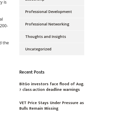
y is
Professional Development
al
Professional Networking
 200-
Thoughts and Insights
d the
Uncategorized
Recent Posts
BitGo investors face flood of Aug.
7 class-action deadline warnings
VET Price Stays Under Pressure as
Bulls Remain Missing