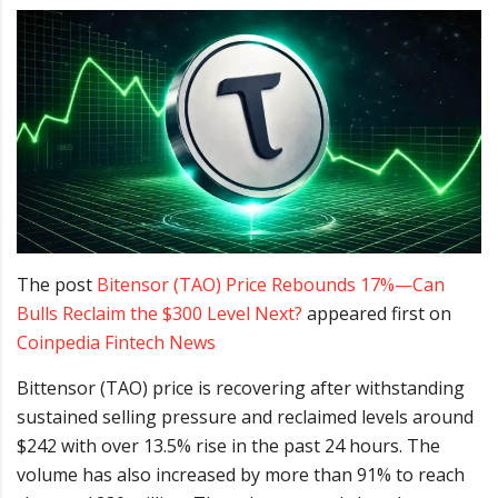
The post
Bitensor (TAO) Price Rebounds 17%—Can
Bulls Reclaim the $300 Level Next?
appeared first on
Coinpedia Fintech News
Bittensor (TAO) price is recovering after withstanding
sustained selling pressure and reclaimed levels around
$242 with over 13.5% rise in the past 24 hours. The
volume has also increased by more than 91% to reach