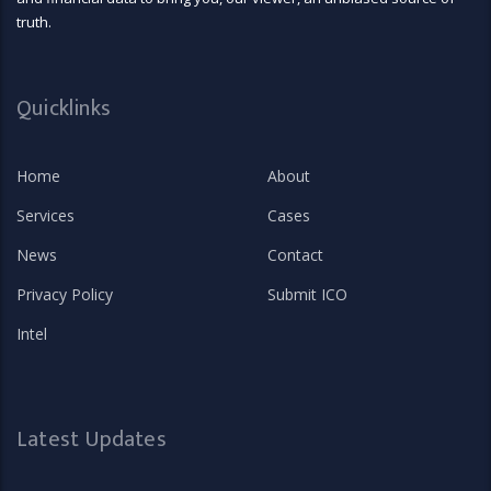
truth.
Quicklinks
Home
About
Services
Cases
News
Contact
Privacy Policy
Submit ICO
Intel
Latest Updates