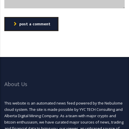
post a comment
About Us
This website is an automated news feed powered by the Nebulome
cloud system. The site is made possible by YYC TECH Consulting and
Alberta Digital Mining Company. As a team with major crypto and
bitcoin enthusiasm, we have curated major sources of news, trading
and financial data to bring you, our viewer, an unbiased source of