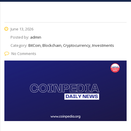
June 13, 2026
Posted by:
admin
Category:
BitCoin, Blockchain, Cryptocurrency, Investments
No Comments