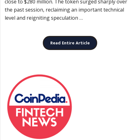
close to $280 million. The token surged sharply over
the past session, reclaiming an important technical
level and reigniting speculation …
Read Entire Article