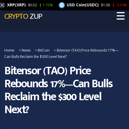
XRP(XRP)
USD Coin(USDC)
$0.52
1.75%
$1.00
-0.04%
CRYPTO
ZUP
Home
>
News
>
BitCoin
>
Bitensor (TAO) Price Rebounds 17%—
Can Bulls Reclaim the $300 Level Next?
Bitensor (TAO) Price
Rebounds 17%—Can Bulls
Reclaim the $300 Level
Next?