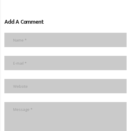
Add A Comment