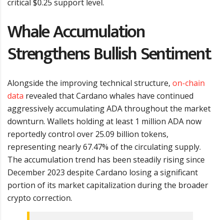
critical $0.25 support level.
Whale Accumulation
Strengthens Bullish Sentiment
Alongside the improving technical structure,
on-chain
data
revealed that Cardano whales have continued
aggressively accumulating ADA throughout the market
downturn. Wallets holding at least 1 million ADA now
reportedly control over 25.09 billion tokens,
representing nearly 67.47% of the circulating supply.
The accumulation trend has been steadily rising since
December 2023 despite Cardano losing a significant
portion of its market capitalization during the broader
crypto correction.