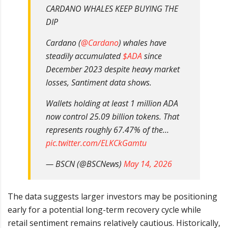
CARDANO WHALES KEEP BUYING THE
DIP
Cardano (
@Cardano
) whales have
steadily accumulated
$ADA
since
December 2023 despite heavy market
losses, Santiment data shows.
Wallets holding at least 1 million ADA
now control 25.09 billion tokens. That
represents roughly 67.47% of the…
pic.twitter.com/ELKCkGamtu
— BSCN (@BSCNews)
May 14, 2026
The data suggests larger investors may be positioning
early for a potential long-term recovery cycle while
retail sentiment remains relatively cautious. Historically,