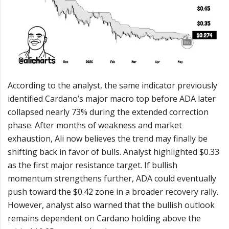
According to the analyst, the same indicator previously
identified Cardano’s major macro top before ADA later
collapsed nearly 73% during the extended correction
phase. After months of weakness and market
exhaustion, Ali now believes the trend may finally be
shifting back in favor of bulls. Analyst highlighted $0.33
as the first major resistance target. If bullish
momentum strengthens further, ADA could eventually
push toward the $0.42 zone in a broader recovery rally.
However, analyst also warned that the bullish outlook
remains dependent on Cardano holding above the