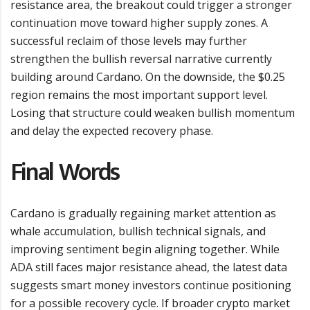
resistance area, the breakout could trigger a stronger
continuation move toward higher supply zones. A
successful reclaim of those levels may further
strengthen the bullish reversal narrative currently
building around Cardano. On the downside, the $0.25
region remains the most important support level.
Losing that structure could weaken bullish momentum
and delay the expected recovery phase.
Final Words
Cardano is gradually regaining market attention as
whale accumulation, bullish technical signals, and
improving sentiment begin aligning together. While
ADA still faces major resistance ahead, the latest data
suggests smart money investors continue positioning
for a possible recovery cycle. If broader crypto market