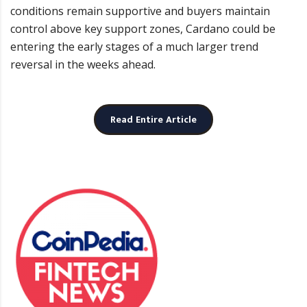
conditions remain supportive and buyers maintain
control above key support zones, Cardano could be
entering the early stages of a much larger trend
reversal in the weeks ahead.
Read Entire Article