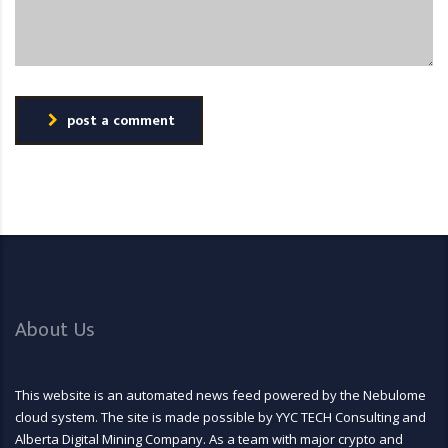
post a comment
About Us
This website is an automated news feed powered by the Nebulome
cloud system. The site is made possible by YYC TECH Consulting and
Alberta Digital Mining Company. As a team with major crypto and