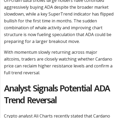
On-chain data shows large holders have continued
aggressively buying ADA despite the broader market
slowdown, while a key SuperTrend indicator has flipped
bullish for the first time in months. The sudden
combination of whale activity and improving chart
structure is now fueling speculation that ADA could be
preparing for a larger breakout move.
With momentum slowly returning across major
altcoins, traders are closely watching whether Cardano
price can reclaim higher resistance levels and confirm a
full trend reversal.
Analyst Signals Potential ADA
Trend Reversal
Crypto analyst Ali Charts recently stated that Cardano