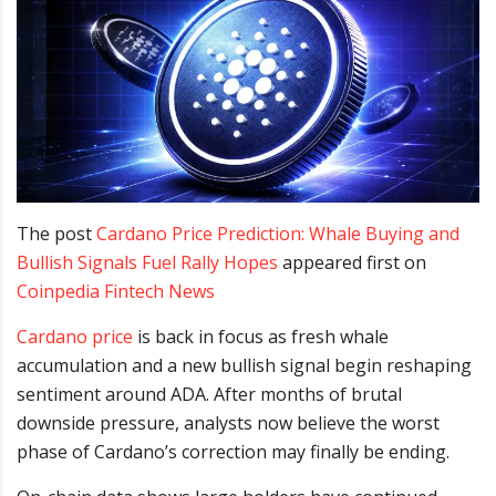
The post
Cardano Price Prediction: Whale Buying and
Bullish Signals Fuel Rally Hopes
appeared first on
Coinpedia Fintech News
Cardano price
is back in focus as fresh whale
accumulation and a new bullish signal begin reshaping
sentiment around ADA. After months of brutal
downside pressure, analysts now believe the worst
phase of Cardano’s correction may finally be ending.