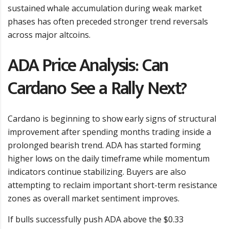
sustained whale accumulation during weak market
phases has often preceded stronger trend reversals
across major altcoins.
ADA Price Analysis: Can
Cardano See a Rally Next?
Cardano is beginning to show early signs of structural
improvement after spending months trading inside a
prolonged bearish trend. ADA has started forming
higher lows on the daily timeframe while momentum
indicators continue stabilizing. Buyers are also
attempting to reclaim important short-term resistance
zones as overall market sentiment improves.
If bulls successfully push ADA above the $0.33