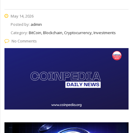
May 14, 2026
Posted by:
admin
Category:
BitCoin, Blockchain, Cryptocurrency, Investments
No Comments