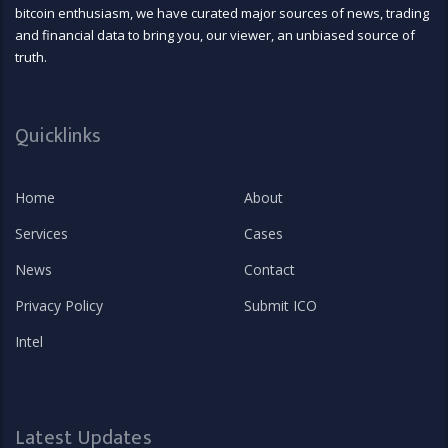
bitcoin enthusiasm, we have curated major sources of news, trading
and financial data to bring you, our viewer, an unbiased source of
truth.
Quicklinks
Home
About
Services
Cases
News
Contact
Privacy Policy
Submit ICO
Intel
Latest Updates