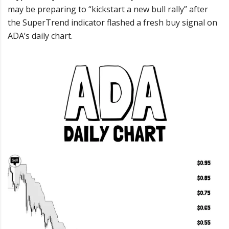
may be preparing to “kickstart a new bull rally” after
the SuperTrend indicator flashed a fresh buy signal on
ADA’s daily chart.