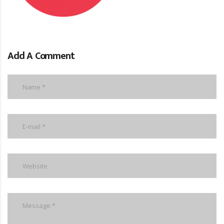
Add A Comment