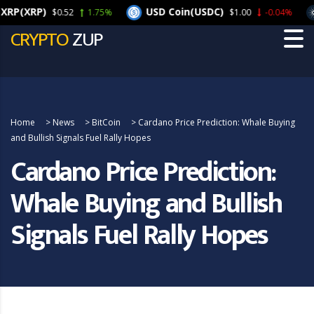
(XRP)
USD Coin(USDC)
C
$0.52
1.75%
$1.00
-0.04%
CRYPTO
ZUP
Home
>
News
>
BitCoin
>
Cardano Price Prediction: Whale Buying
and Bullish Signals Fuel Rally Hopes
Cardano Price Prediction:
Whale Buying and Bullish
Signals Fuel Rally Hopes