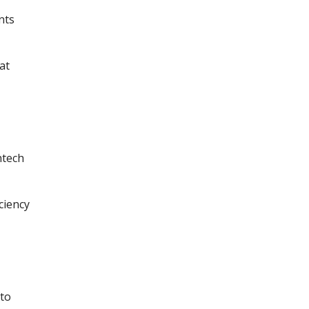
nts
at
ntech
ciency
 to