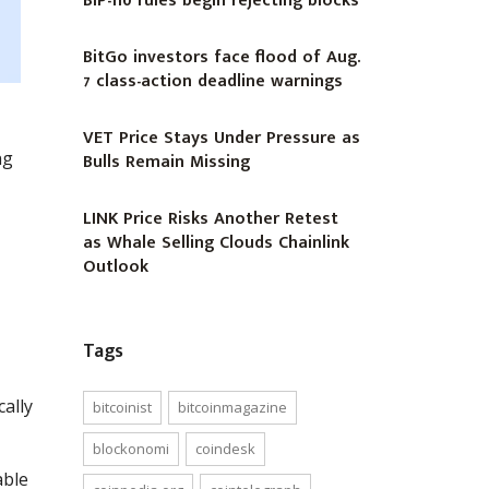
BIP-110 rules begin rejecting blocks
BitGo investors face flood of Aug.
7 class-action deadline warnings
VET Price Stays Under Pressure as
ng
Bulls Remain Missing
LINK Price Risks Another Retest
as Whale Selling Clouds Chainlink
Outlook
Tags
cally
bitcoinist
bitcoinmagazine
blockonomi
coindesk
able