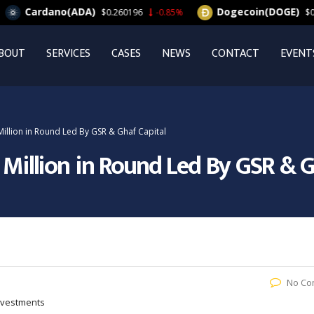
ardano(ADA)
Dogecoin(DOGE)
$0.260196
-0.85%
$0.063164
BOUT
SERVICES
CASES
NEWS
CONTACT
EVENT
Million in Round Led By GSR & Ghaf Capital
0 Million in Round Led By GSR & G
No Co
Investments