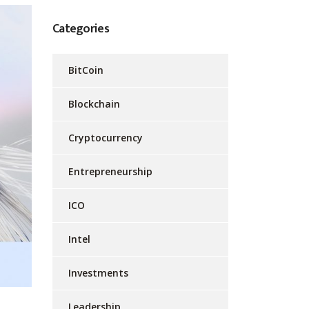
Categories
BitCoin
Blockchain
Cryptocurrency
Entrepreneurship
ICO
Intel
Investments
Leadership