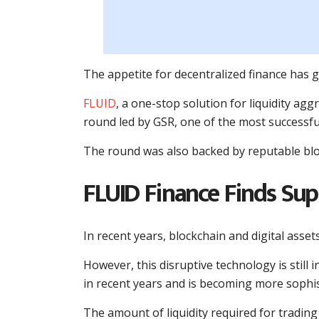
The appetite for decentralized finance has g
FLUID
, a one-stop solution for liquidity agg
round led by GSR, one of the most successfu
The round was also backed by reputable bloc
FLUID Finance Finds Su
In recent years, blockchain and digital asset
However, this disruptive technology is still 
in recent years and is becoming more sophis
The amount of liquidity required for trading