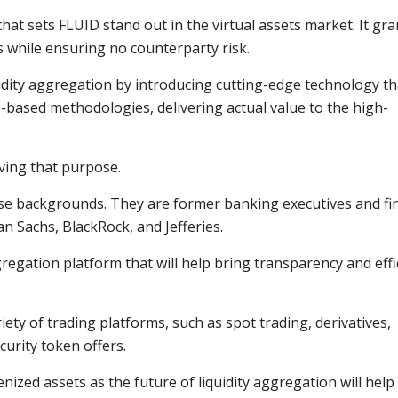
hat sets FLUID stand out in the virtual assets market. It gra
s while ensuring no counterparty risk.
uidity aggregation by introducing cutting-edge technology th
based methodologies, delivering actual value to the high-
ving that purpose.
rse backgrounds. They are former banking executives and fi
 Sachs, BlackRock, and Jefferies.
gregation platform that will help bring transparency and effi
riety of trading platforms, such as spot trading, derivatives,
curity token offers.
nized assets as the future of liquidity aggregation will help