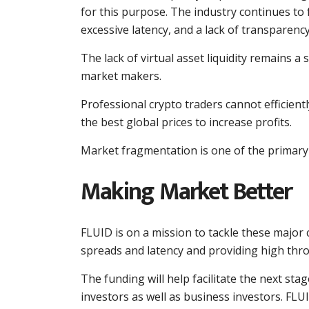
for this purpose. The industry continues to
excessive latency, and a lack of transparency
The lack of virtual asset liquidity remains a
market makers.
Professional crypto traders cannot efficiently
the best global prices to increase profits.
Market fragmentation is one of the primary r
Making Market Better
FLUID is on a mission to tackle these major 
spreads and latency and providing high thr
The funding will help facilitate the next stag
investors as well as business investors. FLUI