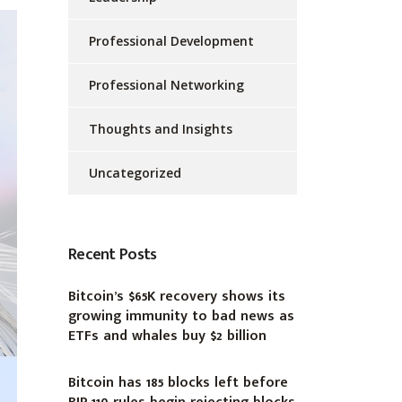
Professional Development
Professional Networking
Thoughts and Insights
Uncategorized
Recent Posts
Bitcoin’s $65K recovery shows its
growing immunity to bad news as
ETFs and whales buy $2 billion
Bitcoin has 185 blocks left before