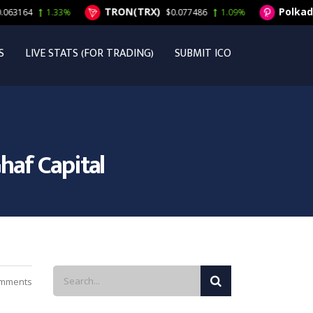
TRON(TRX)
Polkadot(DOT
1.33%
$0.077486
1.09%
S
LIVE STATS (FOR TRADING)
SUBMIT ICO
haf Capital
mments