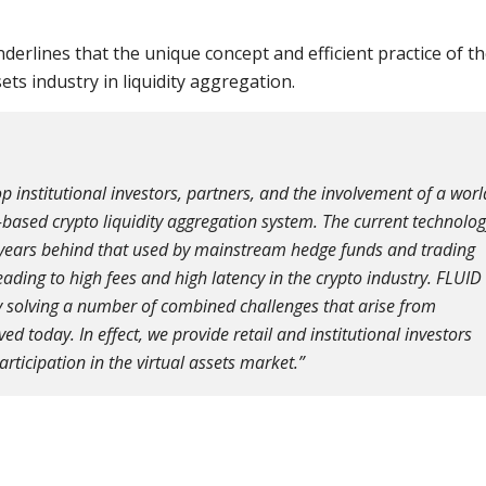
erlines that the unique concept and efficient practice of t
ts industry in liquidity aggregation.
p institutional investors, partners, and the involvement of a worl
-based crypto liquidity aggregation system. The current technolo
ny years behind that used by mainstream hedge funds and trading
 leading to high fees and high latency in the crypto industry. FLUID
 by solving a number of combined challenges that arise from
d today. In effect, we provide retail and institutional investors
rticipation in the virtual assets market.”