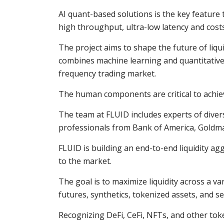
AI quant-based solutions is the key feature t
high throughput, ultra-low latency and cost
The project aims to shape the future of liq
combines machine learning and quantitative-
frequency trading market.
The human components are critical to achie
The team at FLUID includes experts of dive
professionals from Bank of America, Goldman
FLUID is building an end-to-end liquidity ag
to the market.
The goal is to maximize liquidity across a va
futures, synthetics, tokenized assets, and se
Recognizing DeFi, CeFi, NFTs, and other toke