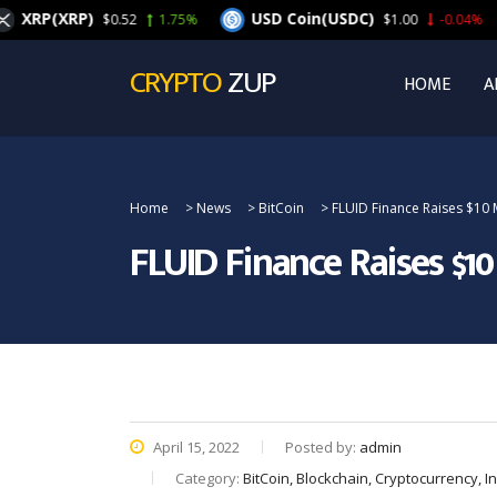
(XRP)
USD Coin(USDC)
C
$0.52
1.75%
$1.00
-0.04%
CRYPTO
ZUP
HOME
A
Home
>
News
>
BitCoin
>
FLUID Finance Raises $10 
FLUID Finance Raises $1
April 15, 2022
Posted by:
admin
Category:
BitCoin, Blockchain, Cryptocurrency, 