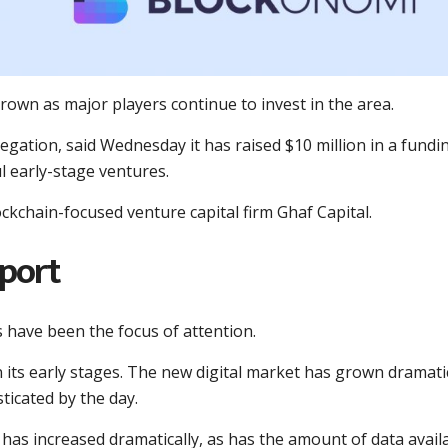
rown as major players continue to invest in the area.
regation, said Wednesday it has raised $10 million in a fundi
l early-stage ventures.
kchain-focused venture capital firm Ghaf Capital.
pport
s have been the focus of attention.
in its early stages. The new digital market has grown dramati
ticated by the day.
 has increased dramatically, as has the amount of data avail