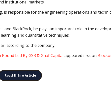
and institutional markets.
g, is responsible for the engineering operations and technic
hs and BlackRock, he plays an important role in the develo
learning and quantitative techniques.
ear, according to the company.
in Round Led By GSR & Ghaf Capital
appeared first on
Blocko
Read Entire Article