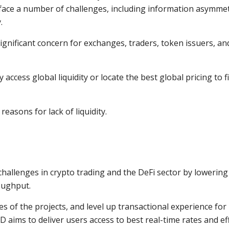
 face a number of challenges, including information asymmet
.
 significant concern for exchanges, traders, token issuers, an
 access global liquidity or locate the best global pricing to f
easons for lack of liquidity.
challenges in crypto trading and the DeFi sector by lowering
oughput.
es of the projects, and level up transactional experience for 
D aims to deliver users access to best real-time rates and eff