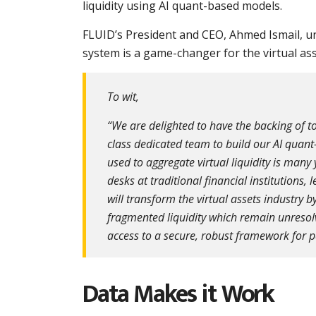
liquidity using AI quant-based models.
FLUID’s President and CEO, Ahmed Ismail, und
system is a game-changer for the virtual asse
To wit,
“We are delighted to have the backing of to
class dedicated team to build our AI quant
used to aggregate virtual liquidity is ma
desks at traditional financial institutions,
will transform the virtual assets industry
fragmented liquidity which remain unresolve
access to a secure, robust framework for pa
Data Makes it Work