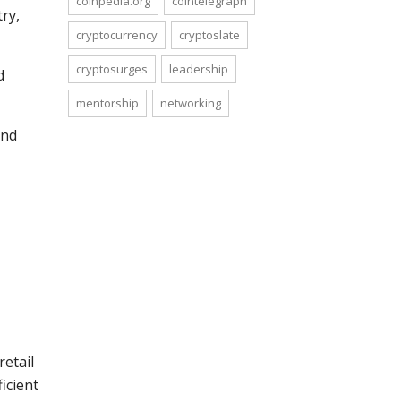
coinpedia.org
cointelegraph
ry,
cryptocurrency
cryptoslate
cryptosurges
leadership
d
mentorship
networking
ind
retail
icient