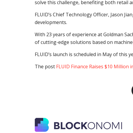
solve this challenge, benefiting both retail 
FLUID’s Chief Technology Officer, Jason Jian
developments.
With 23 years of experience at Goldman Sac
of cutting-edge solutions based on machine 
FLUID’s launch is scheduled in May of this y
The post
FLUID Finance Raises $10 Million 