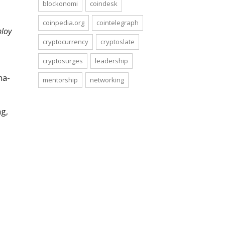
blockonomi
coindesk
coinpedia.org
cointelegraph
ploy
cryptocurrency
cryptoslate
cryptosurges
leadership
na-
mentorship
networking
ng,