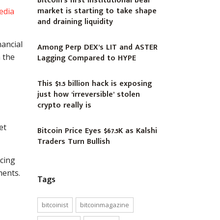
Bitcoin’s first institutional bear
market is starting to take shape
edia
and draining liquidity
nancial
Among Perp DEX’s LIT and ASTER
 the
Lagging Compared to HYPE
This $1.5 billion hack is exposing
just how ‘irreversible’ stolen
crypto really is
et
Bitcoin Price Eyes $67.5K as Kalshi
Traders Turn Bullish
ncing
ments.
Tags
bitcoinist
bitcoinmagazine