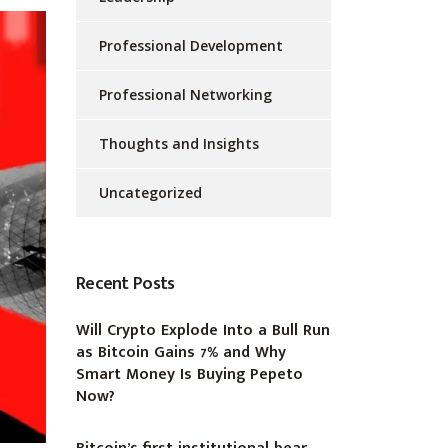
Professional Development
Professional Networking
Thoughts and Insights
Uncategorized
Recent Posts
Will Crypto Explode Into a Bull Run
as Bitcoin Gains 7% and Why
Smart Money Is Buying Pepeto
Now?