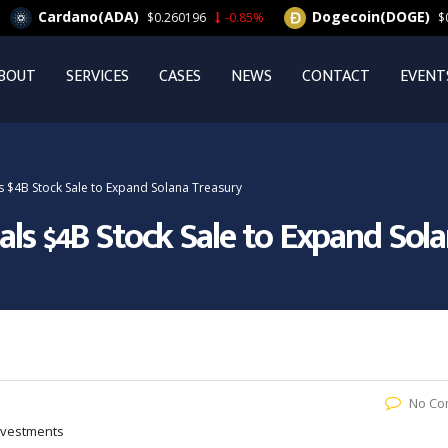
ardano(ADA)
Dogecoin(DOGE)
$0.260196
-0.85%
$0.063164
BOUT
SERVICES
CASES
NEWS
CONTACT
EVENT
s $4B Stock Sale to Expand Solana Treasury
als $4B Stock Sale to Expand Sol
No Co
Investments