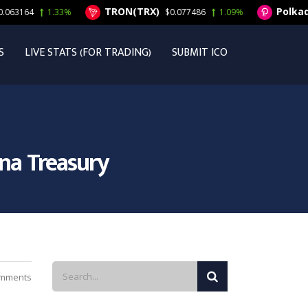
TRON(TRX)
Polkadot(DO
1.33%
$0.077486
1.09%
S
LIVE STATS (FOR TRADING)
SUBMIT ICO
ana Treasury
mments