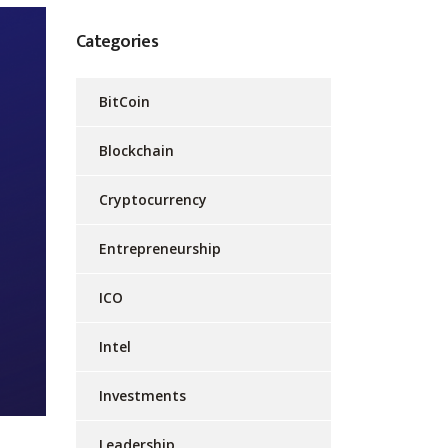
Categories
BitCoin
Blockchain
Cryptocurrency
Entrepreneurship
ICO
Intel
Investments
Leadership