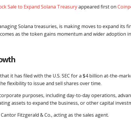
ock Sale to Expand Solana Treasury
appeared first on
Coinp
managing Solana treasuries, is making moves to expand its fi
his comes as the token gains momentum and wider adoption in
rowth
that it has filed with the U.S. SEC for a $4 billion at-the-mark
 flexibility to issue and sell shares over time.
l corporate purposes, including day-to-day operations, adva
ating assets to expand the business, or other capital invest
ntor Fitzgerald & Co., acting as the sales agent.