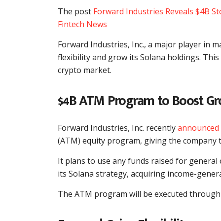
The post
Forward Industries Reveals $4B St
Fintech News
Forward Industries, Inc., a major player in 
flexibility and grow its Solana holdings. T
crypto market.
$4B ATM Program to Boost G
Forward Industries, Inc. recently
announced
(ATM) equity program, giving the company the
It plans to use any funds raised for genera
its Solana strategy, acquiring income-gener
The ATM program will be executed through Ca