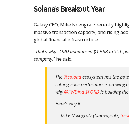
Solana’s Breakout Year
Galaxy CEO, Mike Novogratz recently highli
massive transaction capacity, and rising ado
global financial infrastructure.
“
That’s why FORD announced $1.58B in SOL purc
company,
” he said.
The
@solana
ecosystem has the potent
cutting-edge performance, growing ado
why
@FWDind
$FORD
is building the
Here’s why it…
— Mike Novogratz (@novogratz)
Sep