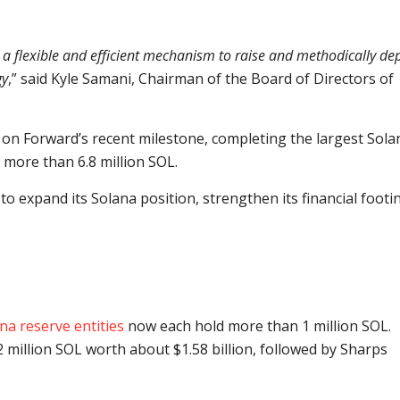
s a flexible and efficient mechanism to raise and methodically de
gy
,” said Kyle Samani, Chairman of the Board of Directors of
n Forward’s recent milestone, completing the largest Sola
 more than 6.8 million SOL.
 to expand its Solana position, strengthen its financial footi
na reserve entities
now each hold more than 1 million SOL.
 million SOL worth about $1.58 billion, followed by Sharps