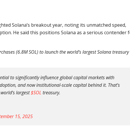
ghted Solana’s breakout year, noting its unmatched speed,
ption. He said this positions Solana as a serious contender 
hases (6.8M SOL) to launch the world’s largest Solana treasury
ial to significantly influence global capital markets with
ption, and now institutional-scale capital behind it. That’s
 world’s largest
$SOL
treasury.
tember 15, 2025