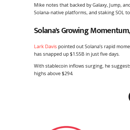
Mike notes that backed by Galaxy, Jump, and 
Solana-native platforms, and staking SOL to e
Solana’s Growing Momentum,
Lark Davis
pointed out Solana’s rapid mome
has snapped up $1.55B in just five days.
With stablecoin inflows surging, he sugges
highs above $294.