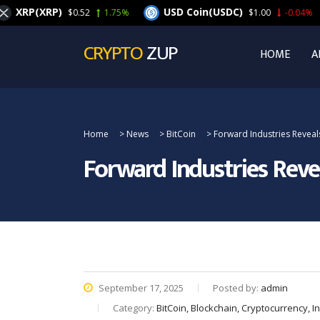
(XRP)
USD Coin(USDC)
C
$0.52
1.75%
$1.00
-0.04%
CRYPTO
ZUP
HOME
A
Home
>
News
>
BitCoin
>
Forward Industries Reveal
Forward Industries Reve
September 17, 2025
Posted by:
admin
Category:
BitCoin, Blockchain, Cryptocurrency, 