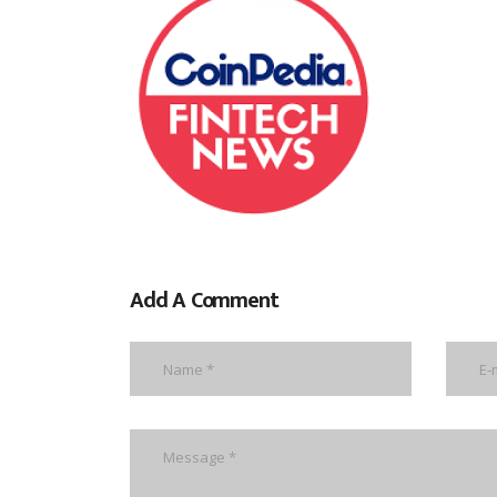
Add A Comment