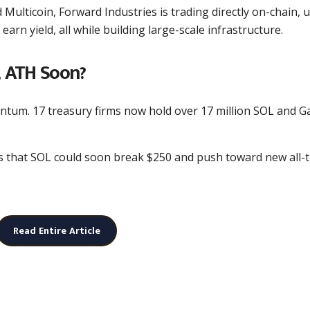
Multicoin, Forward Industries is trading directly on-chain, 
arn yield, all while building large-scale infrastructure.
 ATH Soon?
ntum. 17 treasury firms now hold over 17 million SOL and G
ts that SOL could soon break $250 and push toward new all-
Read Entire Article