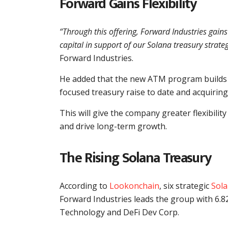
Forward Gains Flexibility
“Through this offering, Forward Industries gain
capital in support of our Solana treasury strate
Forward Industries.
He added that the new ATM program builds o
focused treasury raise to date and acquiring
This will give the company greater flexibility
and drive long-term growth.
The Rising Solana Treasury
According to
Lookonchain
, six strategic
Sola
Forward Industries leads the group with 6.82
Technology and DeFi Dev Corp.