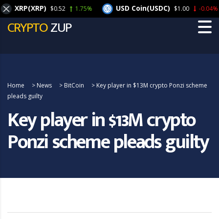
XRP(XRP)
USD Coin(USDC)
$0.52
1.75%
$1.00
-0.04%
CRYPTO
ZUP
Home
>
News
>
BitCoin
>
Key player in $13M crypto Ponzi scheme
pleads guilty
Key player in $13M crypto
Ponzi scheme pleads guilty