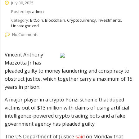
July 30, 2025
Posted by:
admin
Category:
BitCoin, Blockchain, Cryptocurrency, Investments,
Uncategorized
No Comments
Vincent Anthony
Mazzotta Jr has
pleaded guilty to money laundering and conspiracy to
obstruct justice, which together carry a maximum of 15
years in prison.
A major player in a crypto Ponzi scheme that duped
victims out of $13 million with claims of using artificial
intelligence-powered crypto trading bots and a fake
government agency has pleaded guilty.
The US Department of Justice
said
on Monday that