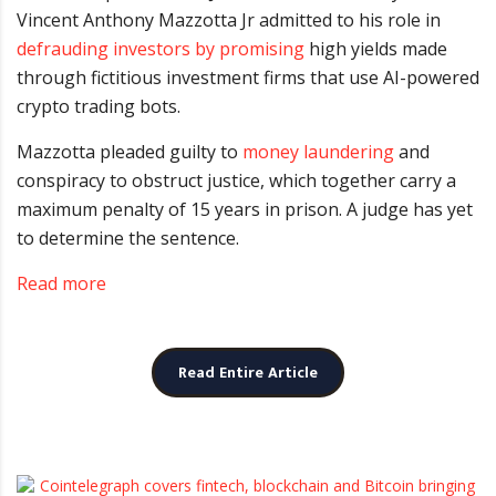
Vincent Anthony Mazzotta Jr admitted to his role in
defrauding investors by promising
high yields made
through fictitious investment firms that use AI-powered
crypto trading bots.
Mazzotta pleaded guilty to
money laundering
and
conspiracy to obstruct justice, which together carry a
maximum penalty of 15 years in prison. A judge has yet
to determine the sentence.
Read more
Read Entire Article