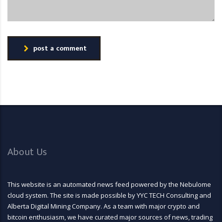
post a comment
About Us
This website is an automated news feed powered by the Nebulome
cloud system. The site is made possible by YYC TECH Consulting and
Alberta Digital Mining Company. As a team with major crypto and
bitcoin enthusiasm, we have curated major sources of news, trading