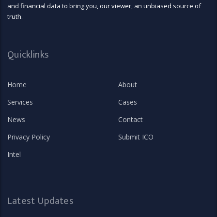
and financial data to bring you, our viewer, an unbiased source of
truth.
Quicklinks
Home
About
Services
Cases
News
Contact
Privacy Policy
Submit ICO
Intel
Latest Updates