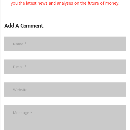
Add A Comment