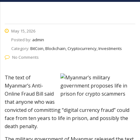
May 15, 2026
Posted by:
admin
Category:
BitCoin, Blockchain, Cryptocurrency, Investments
No Comments
The text of
Myanmar’s Anti-
Online Fraud Bill said
that anyone who was
convicted of committing “digital currency fraud” could
face from ten years to life in prison, and possibly the
death penalty.
The military government of Myanmar released the text