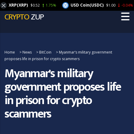
XRP(XRP)
USD Coin(USDC)
$0.52
1.75%
$1.00
-0.04%
CRYPTO
ZUP
Home
>
News
>
BitCoin
>
Myanmar’s military government
proposes life in prison for crypto scammers
Myanmar’s military
government proposes life
in prison for crypto
scammers