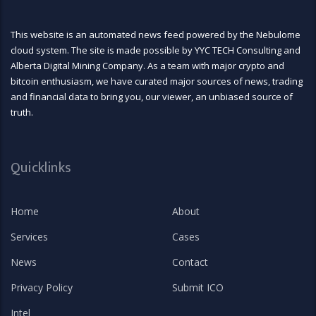
This website is an automated news feed powered by the Nebulome
cloud system. The site is made possible by YYC TECH Consulting and
Alberta Digital Mining Company. As a team with major crypto and
bitcoin enthusiasm, we have curated major sources of news, trading
and financial data to bring you, our viewer, an unbiased source of
truth.
Quicklinks
Home
About
Services
Cases
News
Contact
Privacy Policy
Submit ICO
Intel