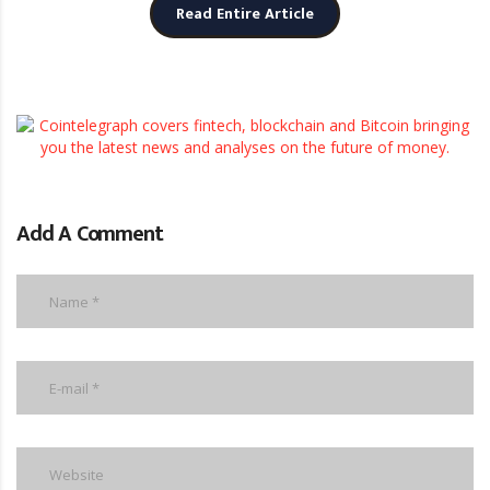
Read Entire Article
Add A Comment