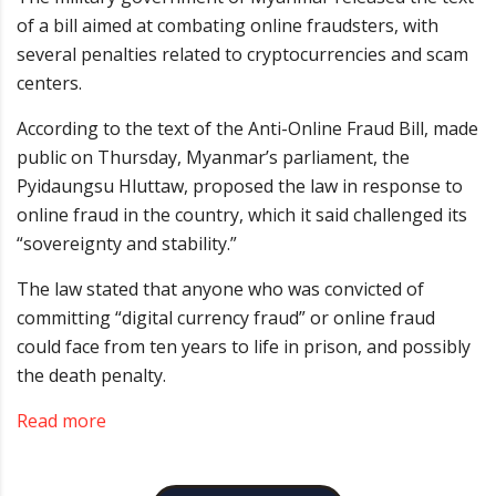
of a bill aimed at combating online fraudsters, with
several penalties related to cryptocurrencies and scam
centers.
According to the text of the Anti-Online Fraud Bill, made
public on Thursday, Myanmar’s parliament, the
Pyidaungsu Hluttaw, proposed the law in response to
online fraud in the country, which it said challenged its
“sovereignty and stability.”
The law stated that anyone who was convicted of
committing “digital currency fraud” or online fraud
could face from ten years to life in prison, and possibly
the death penalty.
Read more