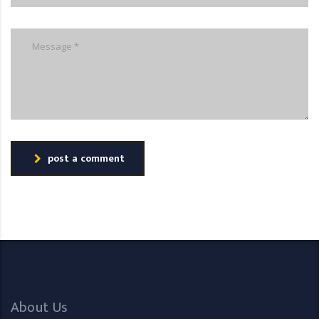
post a comment
About Us