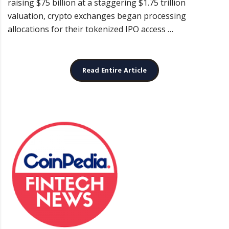
raising $75 billion at a staggering $1.75 trillion
valuation, crypto exchanges began processing
allocations for their tokenized IPO access …
Read Entire Article