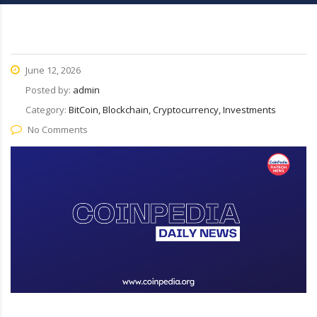
June 12, 2026
Posted by:
admin
Category:
BitCoin, Blockchain, Cryptocurrency, Investments
No Comments