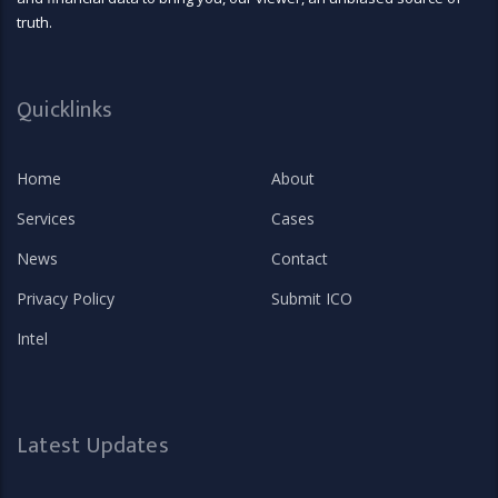
truth.
Quicklinks
Home
About
Services
Cases
News
Contact
Privacy Policy
Submit ICO
Intel
Latest Updates