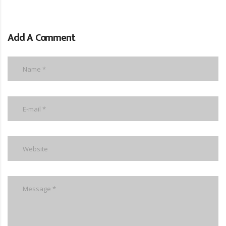
Add A Comment