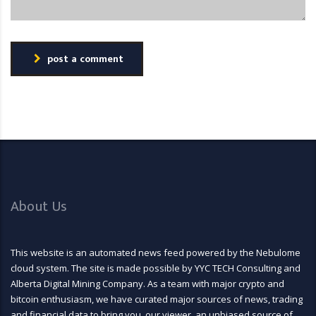
post a comment
About Us
This website is an automated news feed powered by the Nebulome
cloud system. The site is made possible by YYC TECH Consulting and
Alberta Digital Mining Company. As a team with major crypto and
bitcoin enthusiasm, we have curated major sources of news, trading
and financial data to bring you, our viewer, an unbiased source of