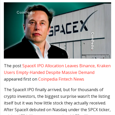
The post
SpaceX IPO Allocation Leaves Binance, Kraken
Users Empty-Handed Despite Massive Demand
appeared first on
Coinpedia Fintech News
The SpaceX IPO finally arrived, but for thousands of
crypto investors, the biggest surprise wasn’t the listing
itself but it was how little stock they actually received.
After SpaceX debuted on Nasdaq under the SPCX ticker,