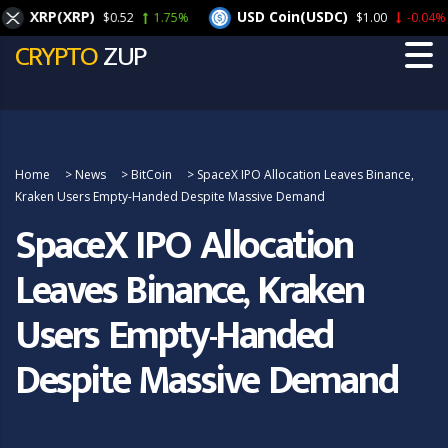
XRP(XRP)
USD Coin(USDC)
$0.52
1.75%
$1.00
-0.04%
CRYPTO
ZUP
Home
>
News
>
BitCoin
>
SpaceX IPO Allocation Leaves Binance,
Kraken Users Empty-Handed Despite Massive Demand
SpaceX IPO Allocation
Leaves Binance, Kraken
Users Empty-Handed
Despite Massive Demand