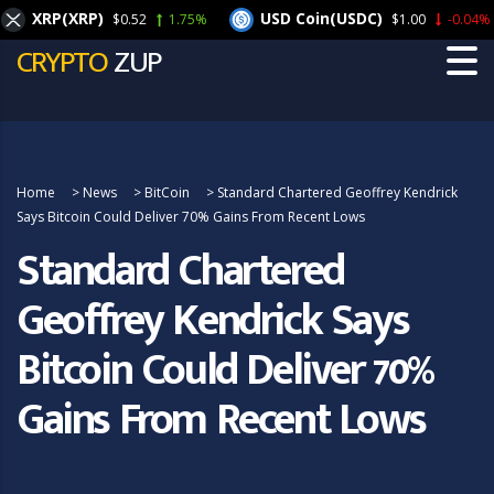
XRP(XRP)
USD Coin(USDC)
$0.52
1.75%
$1.00
-0.04%
CRYPTO
ZUP
Home
>
News
>
BitCoin
>
Standard Chartered Geoffrey Kendrick
Says Bitcoin Could Deliver 70% Gains From Recent Lows
Standard Chartered
Geoffrey Kendrick Says
Bitcoin Could Deliver 70%
Gains From Recent Lows