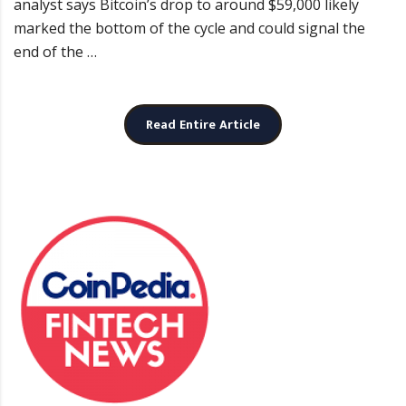
analyst says Bitcoin’s drop to around $59,000 likely
marked the bottom of the cycle and could signal the
end of the …
Read Entire Article