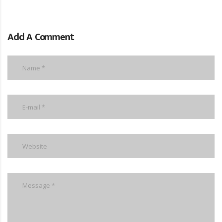
Add A Comment