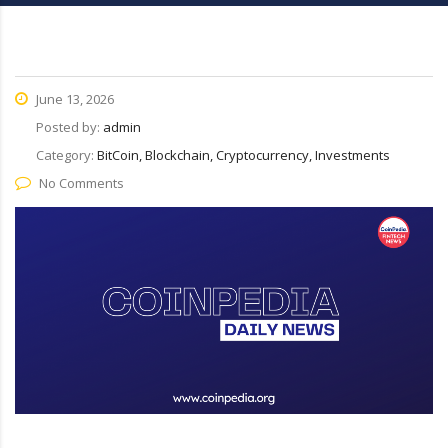
June 13, 2026
Posted by:
admin
Category:
BitCoin, Blockchain, Cryptocurrency, Investments
No Comments