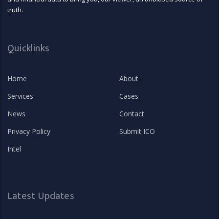
truth.
Quicklinks
Home
About
Services
Cases
News
Contact
Privacy Policy
Submit ICO
Intel
Latest Updates