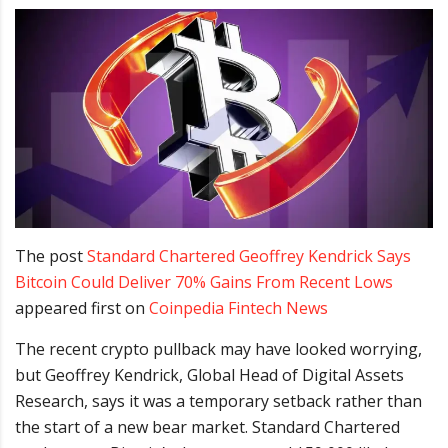
The post
Standard Chartered Geoffrey Kendrick Says
Bitcoin Could Deliver 70% Gains From Recent Lows
appeared first on
Coinpedia Fintech News
The recent crypto pullback may have looked worrying,
but Geoffrey Kendrick, Global Head of Digital Assets
Research, says it was a temporary setback rather than
the start of a new bear market. Standard Chartered