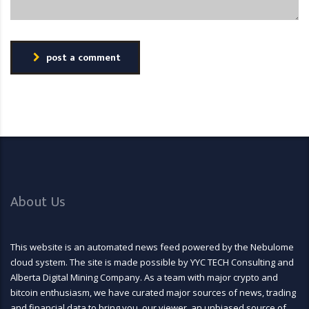
post a comment
About Us
This website is an automated news feed powered by the Nebulome
cloud system. The site is made possible by YYC TECH Consulting and
Alberta Digital Mining Company. As a team with major crypto and
bitcoin enthusiasm, we have curated major sources of news, trading
and financial data to bring you, our viewer, an unbiased source of