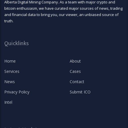
Alberta Digital Mining Company. As a team with major crypto and
bitcoin enthusiasm, we have curated major sources of news, trading
and financial data to bring you, our viewer, an unbiased source of
truth.
Quicklinks
Home
About
Services
Cases
News
Contact
Privacy Policy
Submit ICO
Intel