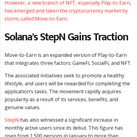
However, a new branch of NFT, especially Play-to-Earn,
has emerged and taken the cryptocurrency market by
storm, called Move-to-Earn.
Solana’s StepN Gains Traction
Move-to-Earn is an expanded version of Play-to-Earn
that integrates three factors: GameFi, SocialFi, and NFT.
The associated initiatives seek to promote a healthy
lifestyle, and users will be rewarded for completing the
application’s tasks. The movement rapidly acquires
popularity as a result of its services, benefits, and
genuine values.
StepN
has also witnessed a significant increase in
monthly active users since its debut. This figure has
risen from 1,500 persons in January to more than