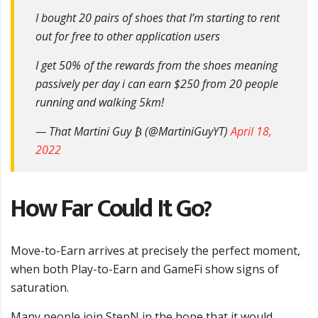
I bought 20 pairs of shoes that I’m starting to rent
out for free to other application users
I get 50% of the rewards from the shoes meaning
passively per day i can earn $250 from 20 people
running and walking 5km!
— That Martini Guy ₿ (@MartiniGuyYT)
April 18,
2022
How Far Could It Go?
Move-to-Earn arrives at precisely the perfect moment,
when both Play-to-Earn and GameFi show signs of
saturation.
Many people join StepN in the hope that it would