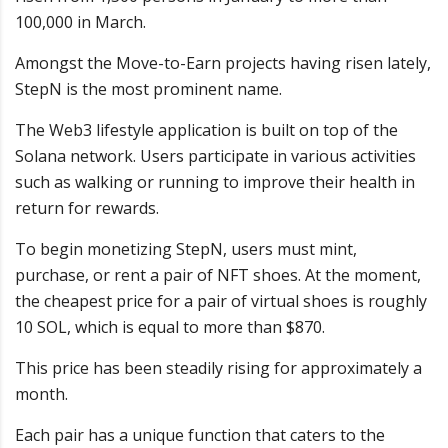
100,000 in March.
Amongst the Move-to-Earn projects having risen lately,
StepN is the most prominent name.
The Web3 lifestyle application is built on top of the
Solana network. Users participate in various activities
such as walking or running to improve their health in
return for rewards.
To begin monetizing StepN, users must mint,
purchase, or rent a pair of NFT shoes. At the moment,
the cheapest price for a pair of virtual shoes is roughly
10 SOL, which is equal to more than $870.
This price has been steadily rising for approximately a
month.
Each pair has a unique function that caters to the