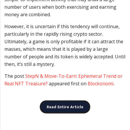
number of users when both exercising and earning
money are combined.
However, it is uncertain if this tendency will continue,
particularly in the rapidly rising crypto sector.
Ultimately, a game is only profitable if it can attract the
masses, which means that it is played by a large
number of people and its token is widely accepted. Until
then, it’s still a mystery.
The post
StepN & Move-To-Earn: Ephemeral Trend or
Real NFT Treasure?
appeared first on
Blockonomi
.
Read Entire Article