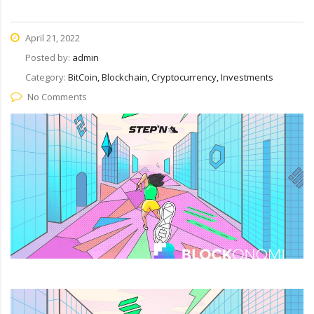
April 21, 2022
Posted by:
admin
Category:
BitCoin, Blockchain, Cryptocurrency, Investments
No Comments