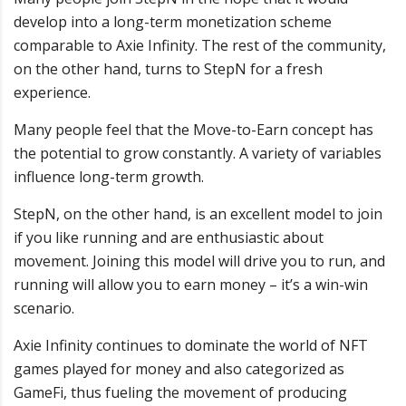
develop into a long-term monetization scheme
comparable to Axie Infinity. The rest of the community,
on the other hand, turns to StepN for a fresh
experience.
Many people feel that the Move-to-Earn concept has
the potential to grow constantly. A variety of variables
influence long-term growth.
StepN, on the other hand, is an excellent model to join
if you like running and are enthusiastic about
movement. Joining this model will drive you to run, and
running will allow you to earn money – it’s a win-win
scenario.
Axie Infinity continues to dominate the world of NFT
games played for money and also categorized as
GameFi, thus fueling the movement of producing