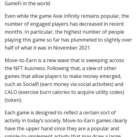
GameFi in the world.
Even while the game Axie Infinity remains popular, the
number of engaged players has decreased in recent
months. In particular, the highest number of people
playing this game so far has plummeted to slightly over
half of what it was in November 2021.
Move-to-Earn is a new wave that is sweeping across
the NFT business. Following that, a slew of other
games that allow players to make money emerged,
such as Socialfi (earn money via social activities) and
CALO (exercise burn calories to acquire utility codes)
(token).
Each game is designed to reflect a certain sort of
activity in today’s society. Move-to-Earn games clearly
have the upper hand since they are a popular and
simple-to-implement activity that may draw a large