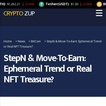
Tether(USDT)
BNB(
$1,652.21
-0.04%
$1.00
-0.08%
CRYPTO
ZUP
Home
>
News
>
BitCoin
>
StepN & Move-To-Earn: Ephemeral Trend
or Real NFT Treasure?
StepN & Move-To-Earn:
Ephemeral Trend or Real
NFT Treasure?