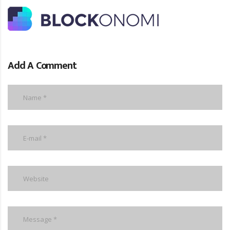
Add A Comment