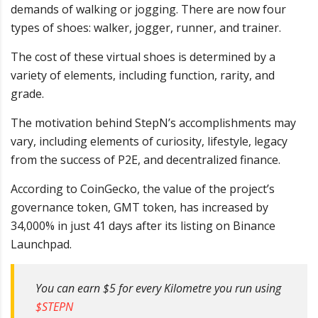
demands of walking or jogging. There are now four
types of shoes: walker, jogger, runner, and trainer.
The cost of these virtual shoes is determined by a
variety of elements, including function, rarity, and
grade.
The motivation behind StepN’s accomplishments may
vary, including elements of curiosity, lifestyle, legacy
from the success of P2E, and decentralized finance.
According to CoinGecko, the value of the project’s
governance token, GMT token, has increased by
34,000% in just 41 days after its listing on Binance
Launchpad.
You can earn $5 for every Kilometre you run using
$STEPN