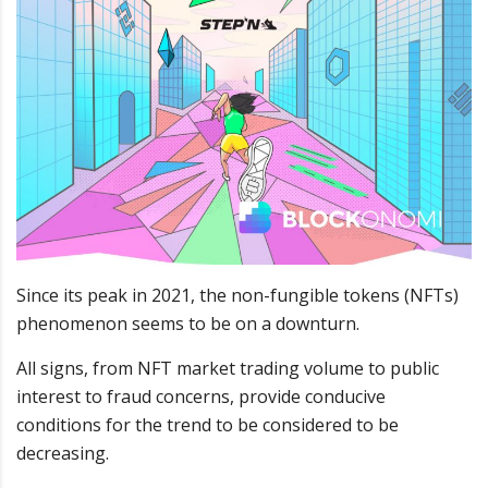
Since its peak in 2021, the non-fungible tokens (NFTs)
phenomenon seems to be on a downturn.
All signs, from NFT market trading volume to public
interest to fraud concerns, provide conducive
conditions for the trend to be considered to be
decreasing.