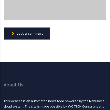
post a comment
About Us
This website is an automated news feed powered by the Nebulome
cloud system. The site is made possible by YYC TECH Consulting and