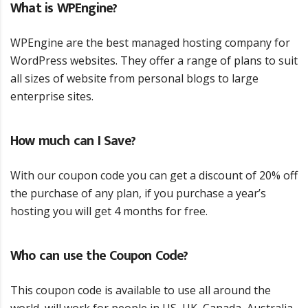
What is WPEngine?
WPEngine are the best managed hosting company for
WordPress websites. They offer a range of plans to suit
all sizes of website from personal blogs to large
enterprise sites.
How much can I Save?
With our coupon code you can get a discount of 20% off
the purchase of any plan, if you purchase a year’s
hosting you will get 4 months for free.
Who can use the Coupon Code?
This coupon code is available to use all around the
world, will work for people in US, UK, Canada, Australia,