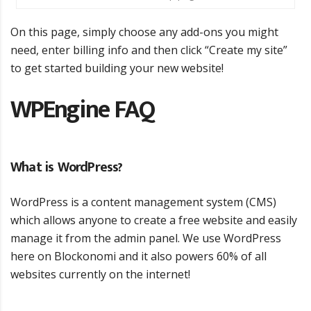
On this page, simply choose any add-ons you might
need, enter billing info and then click “Create my site”
to get started building your new website!
WPEngine FAQ
What is WordPress?
WordPress is a content management system (CMS)
which allows anyone to create a free website and easily
manage it from the admin panel. We use WordPress
here on Blockonomi and it also powers 60% of all
websites currently on the internet!