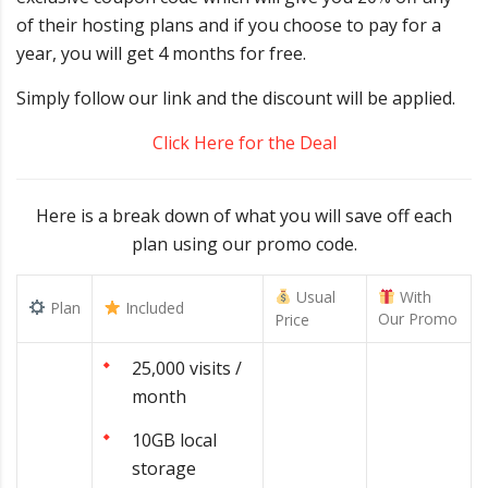
of their hosting plans and if you choose to pay for a
year, you will get 4 months for free.
Simply follow our link and the discount will be applied.
Click Here for the Deal
Here is a break down of what you will save off each
plan using our promo code.
Usual
With
Plan
Included
Our Promo
Price
25,000 visits /
month
10GB local
storage