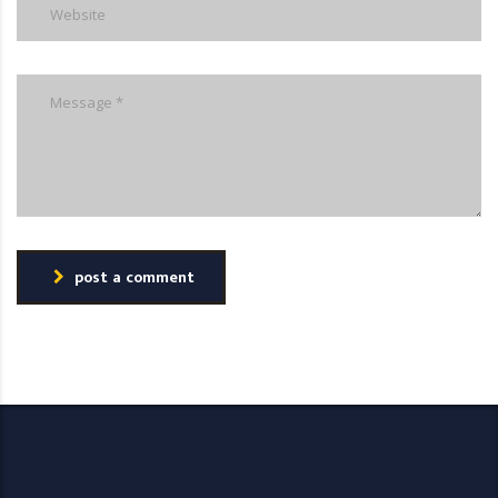
post a comment