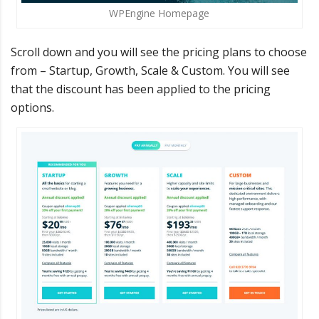
WPEngine Homepage
Scroll down and you will see the pricing plans to choose
from – Startup, Growth, Scale & Custom. You will see
that the discount has been applied to the pricing
options.