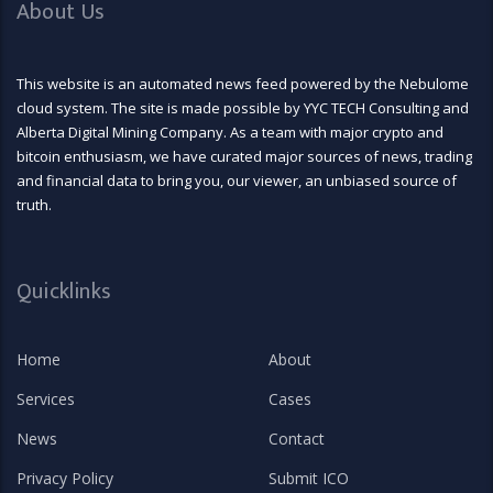
About Us
This website is an automated news feed powered by the Nebulome
cloud system. The site is made possible by YYC TECH Consulting and
Alberta Digital Mining Company. As a team with major crypto and
bitcoin enthusiasm, we have curated major sources of news, trading
and financial data to bring you, our viewer, an unbiased source of
truth.
Quicklinks
Home
About
Services
Cases
News
Contact
Privacy Policy
Submit ICO