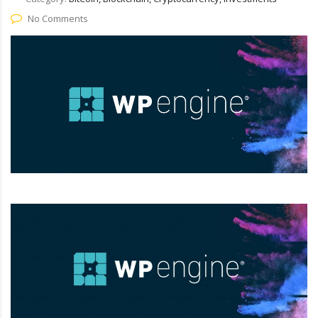
No Comments