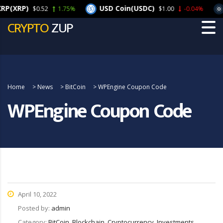
XRP)
USD Coin(USDC)
Ca
$0.52
1.75%
$1.00
-0.04%
CRYPTO
ZUP
Home
>
News
>
BitCoin
>
WPEngine Coupon Code
WPEngine Coupon Code
April 10, 2022
Posted by:
admin
Category:
BitCoin, Blockchain, Cryptocurrency, Investments