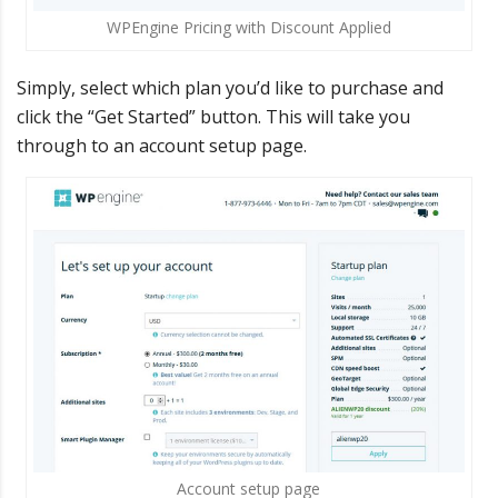
WPEngine Pricing with Discount Applied
Simply, select which plan you’d like to purchase and
click the “Get Started” button. This will take you
through to an account setup page.
Account setup page