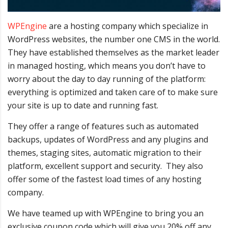
WPEngine
are a hosting company which specialize in
WordPress websites, the number one CMS in the world.
They have established themselves as the market leader
in managed hosting, which means you don’t have to
worry about the day to day running of the platform:
everything is optimized and taken care of to make sure
your site is up to date and running fast.
They offer a range of features such as automated
backups, updates of WordPress and any plugins and
themes, staging sites, automatic migration to their
platform, excellent support and security. They also
offer some of the fastest load times of any hosting
company.
We have teamed up with WPEngine to bring you an
exclusive coupon code which will give you 20% off any