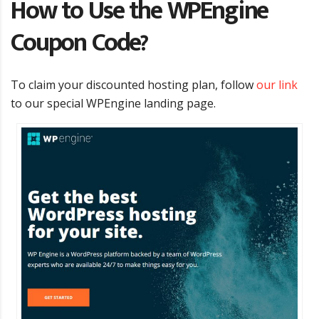
How to Use the WPEngine
Coupon Code?
To claim your discounted hosting plan, follow
our link
to our special WPEngine landing page.