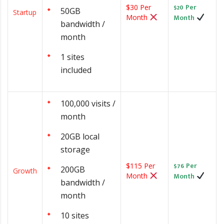
$20 Per
$30 Per
50GB
Startup
Month
Month
bandwidth /
month
1 sites
included
100,000 visits /
month
20GB local
storage
$76 Per
$115 Per
200GB
Growth
Month
Month
bandwidth /
month
10 sites