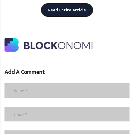
Read Entire Article
Add A Comment