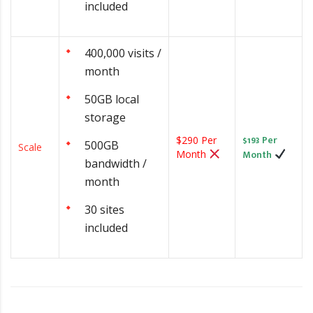
included
400,000 visits /
month
50GB local
storage
$193 Per
$290 Per
500GB
Scale
Month
Month
bandwidth /
month
30 sites
included