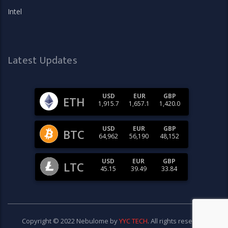
Intel
Latest Updates
USD
EUR
GBP
ETH
1,915.7
1,657.1
1,420.0
USD
EUR
GBP
BTC
64,962
56,190
48,152
USD
EUR
GBP
LTC
45.15
39.49
33.84
Copyright © 2022 Nebulome by
YYC TECH
. All rights reserved