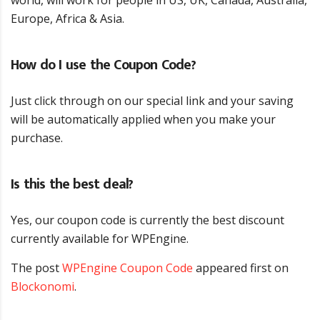
Europe, Africa & Asia.
How do I use the Coupon Code?
Just click through on our special link and your saving
will be automatically applied when you make your
purchase.
Is this the best deal?
Yes, our coupon code is currently the best discount
currently available for WPEngine.
The post
WPEngine Coupon Code
appeared first on
Blockonomi
.