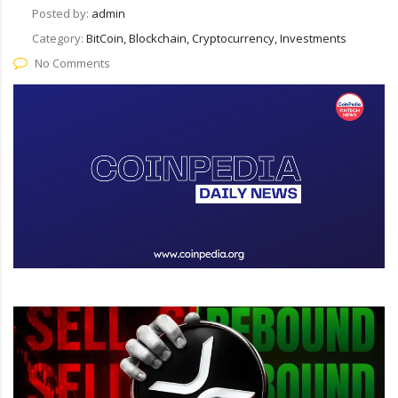
Posted by:
admin
Category:
BitCoin, Blockchain, Cryptocurrency, Investments
No Comments