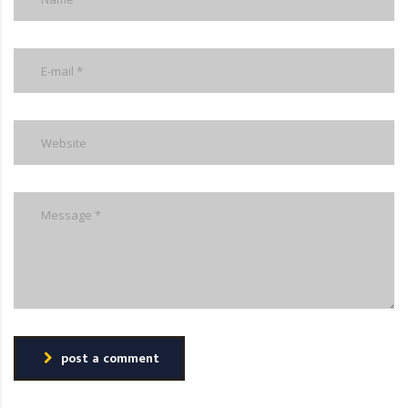
post a comment