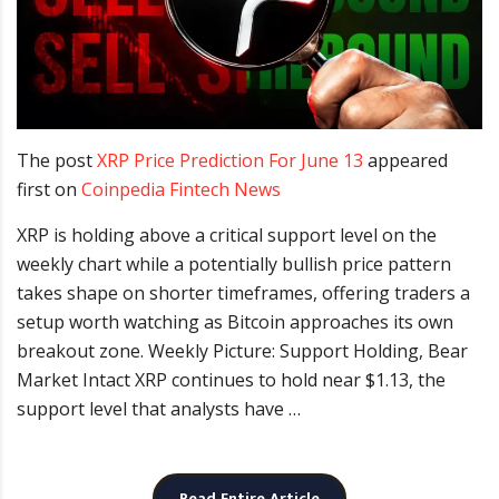
The post
XRP Price Prediction For June 13
appeared
first on
Coinpedia Fintech News
XRP is holding above a critical support level on the
weekly chart while a potentially bullish price pattern
takes shape on shorter timeframes, offering traders a
setup worth watching as Bitcoin approaches its own
breakout zone. Weekly Picture: Support Holding, Bear
Market Intact XRP continues to hold near $1.13, the
support level that analysts have …
Read Entire Article