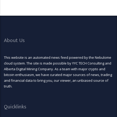
About Us
This website is an automated news feed powered by the Nebulome
cloud system. The site is made possible by YYC TECH Consulting and
Alberta Digital Mining Company. As a team with major crypto and
bitcoin enthusiasm, we have curated major sources of news, trading
and financial data to bring you, our viewer, an unbiased source of
truth.
Quicklinks