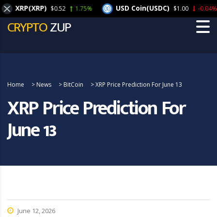
XRP(XRP)
USD Coin(USDC)
$0.52
1.75%
$1.00
-0.04%
CRYPTO
ZUP
Home
>
News
>
BitCoin
>
XRP Price Prediction For June 13
XRP Price Prediction For
June 13
June 12, 2026