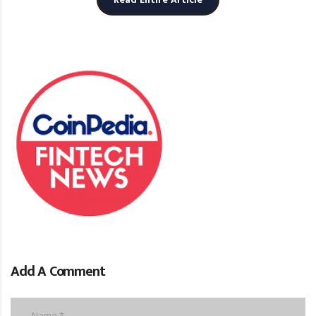
Add A Comment