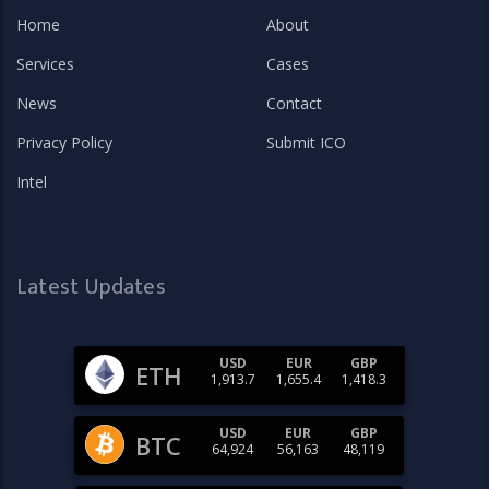
Home
About
Services
Cases
News
Contact
Privacy Policy
Submit ICO
Intel
Latest Updates
USD
EUR
GBP
ETH
1,913.7
1,655.4
1,418.3
USD
EUR
GBP
BTC
64,924
56,163
48,119